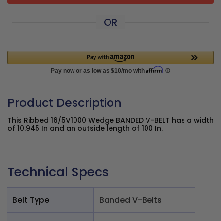
OR
Product Description
This Ribbed 16/5V1000 Wedge BANDED V-BELT has a width
of 10.945 In and an outside length of 100 In.
Technical Specs
Belt Type
Banded V-Belts