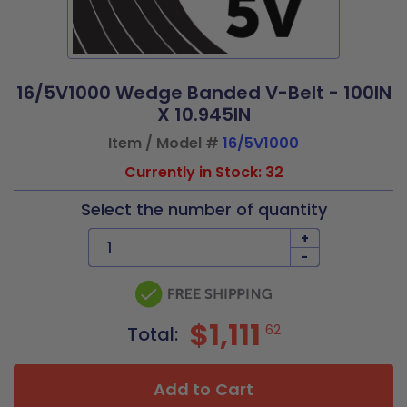
16/5V1000 Wedge Banded V-Belt - 100IN
X 10.945IN
Item / Model #
16/5V1000
Currently in Stock: 32
Select the number of quantity
+
-
$1,111
62
Total:
Add to Cart