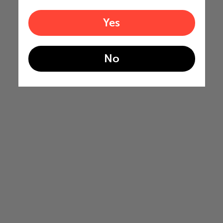
Yes
No