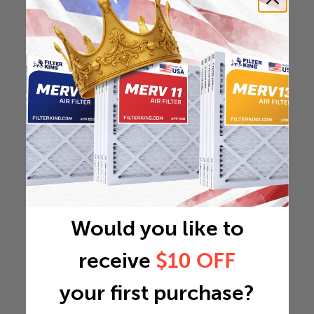
Would you like to
receive
$10 OFF
your first purchase?