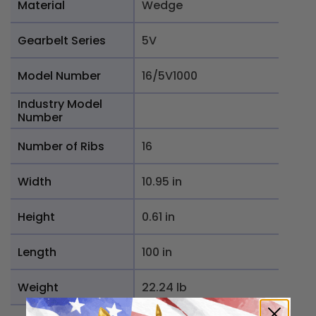
Material
Wedge
Gearbelt Series
5V
Model Number
16/5V1000
Industry Model
Number
Number of Ribs
16
Width
10.95 in
Height
0.61 in
Length
100 in
Weight
22.24 lb