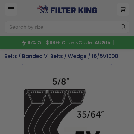
15% Off $100+ Orders
Code
AUG15
Belts
/
Banded V-Belts
/
Wedge
/ 16/5V1000