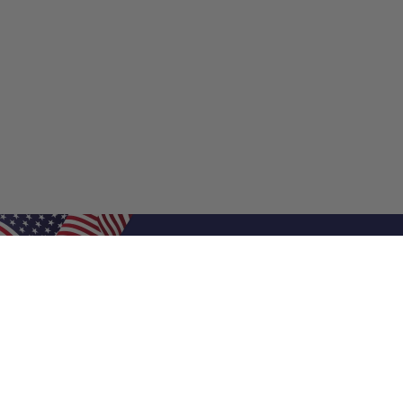
Shop Filters
Shop 
Air Filters
Furnace 