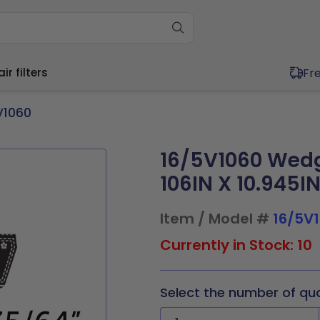
Fr
r filters
V1060
16/5V1060 Wedg
ium (11"-20")
Wide (20"+)
ium (11"-20")
Wide (20"+)
106IN X 10.945I
11.5x1
17x21x1
20x20x1
20x30x1
11.5x1
16x25x4
20x20x1
20x25x2
4x1
17.5x17.5x1
20x21x1
21x23x1
x19.5x1
17x21x1
20x20x2
20x30x1
Item / Model #
16/5V
x19.5x1
17.5x22x1
20x23x1
24x24x1
0x1
17.5x17.5x1
20x21x1
21x23x1
9x1
19.5x19.5x1
20x24x1
24x30x1
0x2
17.5x22x1
20x23x1
24x24x1
Currently in Stock: 10
0x1
19.5x23.5x1
20x25x1
30x30x1
5x2
19.5x19.5x1
20x25x1
24x30x1
Select the number of qu