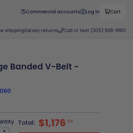
Commercial accounts
Log in
Cart
ee shipping
Easy returns
Call or text (305) 928-8910
e Banded V-Belt -
N
1060
$1,176
antity
94
Total:
+