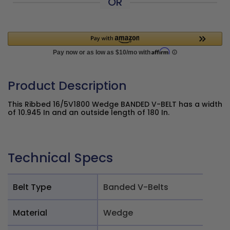
OR
Product Description
This Ribbed 16/5V1800 Wedge BANDED V-BELT has a width
of 10.945 In and an outside length of 180 In.
Technical Specs
Belt Type
Banded V-Belts
Material
Wedge