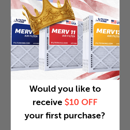
Would you like to
receive
$10 OFF
your first purchase?