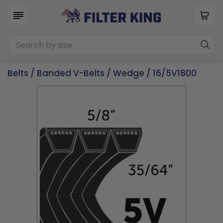
Belts
/
Banded V-Belts
/
Wedge
/ 16/5V1800