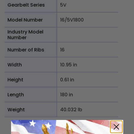
Gearbelt Series
5V
Model Number
16/5V1800
Industry Model
Number
Number of Ribs
16
Width
10.95 in
Height
0.61 in
Length
180 in
Weight
40.032 lb