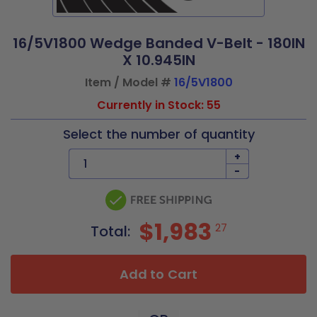
16/5V1800 Wedge Banded V-Belt - 180IN
X 10.945IN
Item / Model #
16/5V1800
Currently in Stock: 55
Select the number of quantity
+
-
$1,983
27
Total:
Add to Cart