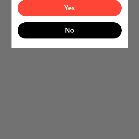
Yes
No