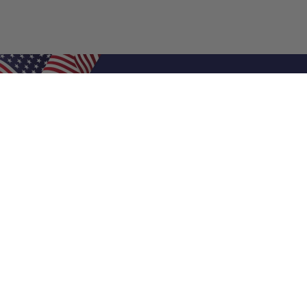
Shop Filters
Air Filters
Air Filter Sizes
Custom Air Filters
0.5 Inch Air Filters