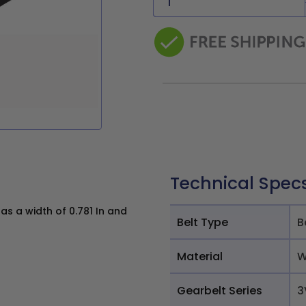
Technical Spec
s a width of 0.781 In and
Belt Type
B
Material
W
Gearbelt Series
3