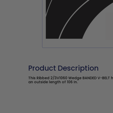
Product Description
This Ribbed 2/3V1060 Wedge BANDED V-BELT ha
an outside length of 106 In.