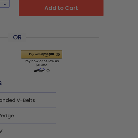
-
Add to Cart
OR
s
anded V-Belts
edge
V