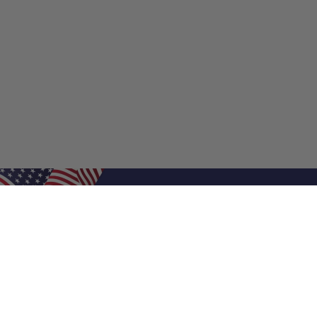
Shop Filters
Shop 
Air Filters
Furnace 