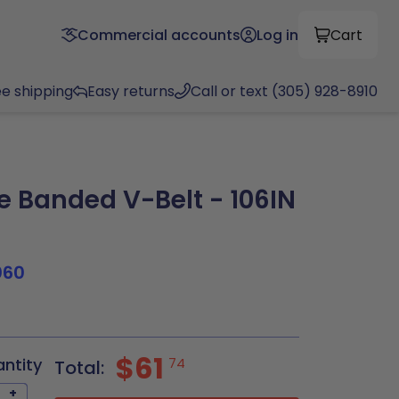
Commercial accounts
Log in
Cart
ee shipping
Easy returns
Call or text (305) 928-8910
 Banded V-Belt - 106IN
060
$61
antity
74
Total:
+