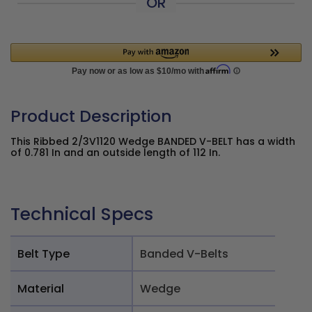
OR
Product Description
This Ribbed 2/3V1120 Wedge BANDED V-BELT has a width
of 0.781 In and an outside length of 112 In.
Technical Specs
Belt Type
Banded V-Belts
Material
Wedge