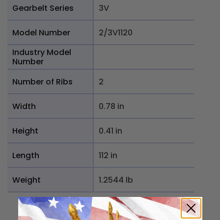
Gearbelt Series
3V
Model Number
2/3V1120
Industry Model
Number
Number of Ribs
2
Width
0.78 in
Height
0.41 in
Length
112 in
Weight
1.2544 lb