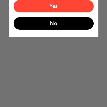
Yes
No