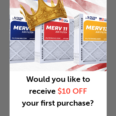
Would you like to
receive
$10 OFF
your first purchase?