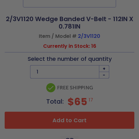
2/3V1120 Wedge Banded V-Belt - 112IN X
0.781IN
Item / Model #
2/3V1120
Currently in Stock: 16
Select the number of quantity
+
-
$65
17
Total:
Add to Cart