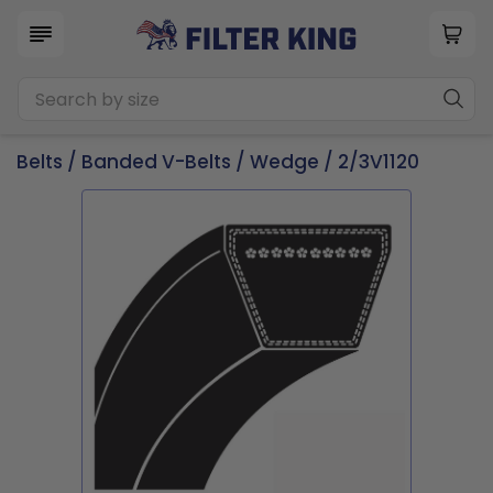
Belts
/
Banded V-Belts
/
Wedge
/ 2/3V1120