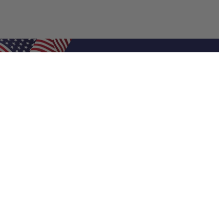
Shop Filters
Air Filters
Air Filter Sizes
Custom Air Filters
0.5 Inch Air Filters