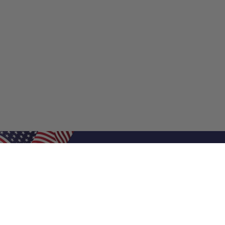
Shop Filters
Shop 