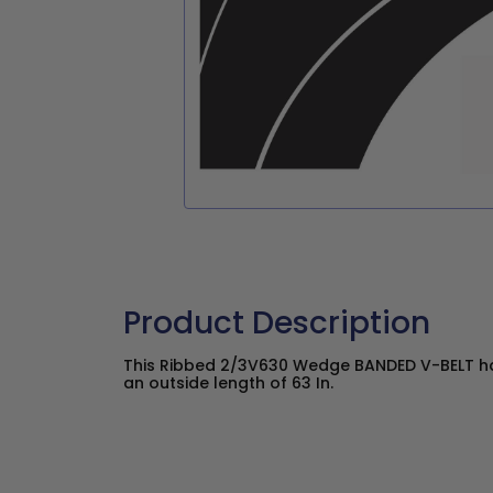
Product Description
This Ribbed 2/3V630 Wedge BANDED V-BELT has
an outside length of 63 In.