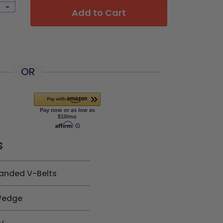
-
Add to Cart
OR
s
anded V-Belts
edge