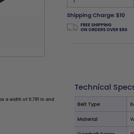
Shipping Charge: $10
FREE SHIPPING
ON ORDERS OVER $50
Technical Spec
 a width of 0.781 In and
Belt Type
B
Material
W