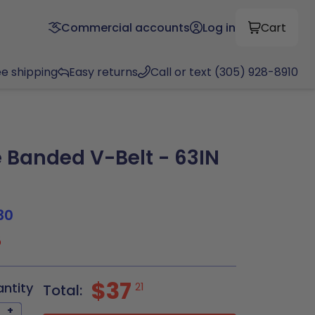
Commercial accounts
Log in
Cart
ee shipping
Easy returns
Call or text (305) 928-8910
Banded V-Belt - 63IN
30
5
$37
antity
21
Total:
+