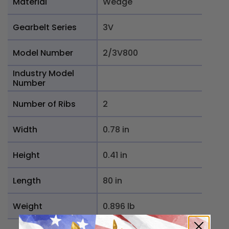
Material
Wedge
Gearbelt Series
3V
Model Number
2/3V800
Industry Model
Number
Number of Ribs
2
Width
0.78 in
Height
0.41 in
Length
80 in
Weight
0.896 lb