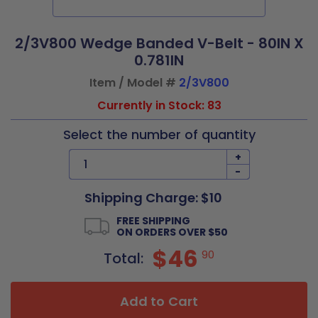
2/3V800 Wedge Banded V-Belt - 80IN X
0.781IN
Item / Model #
2/3V800
Currently in Stock: 83
Select the number of quantity
+
-
Shipping Charge: $10
FREE SHIPPING
ON ORDERS OVER $50
$46
90
Total:
Add to Cart