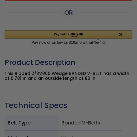
OR
Product Description
This Ribbed 2/3V800 Wedge BANDED V-BELT has a width
of 0.781 In and an outside length of 80 In.
Technical Specs
Belt Type
Banded V-Belts