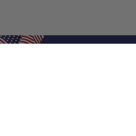
Shop Filters
Air Filters
Air Filter Sizes
Custom Air Filters