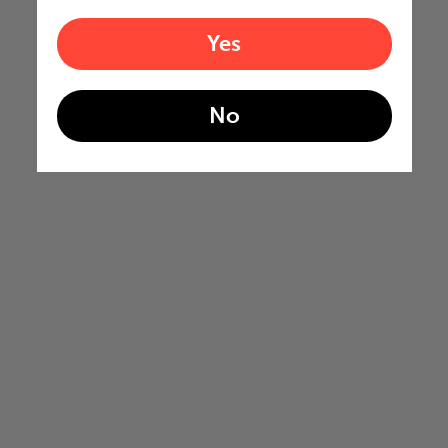
Yes
No