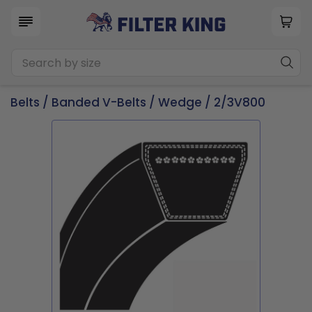
Belts
/
Banded V-Belts
/
Wedge
/ 2/3V800