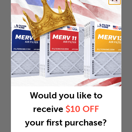
Would you like to
receive
$10 OFF
your first purchase?