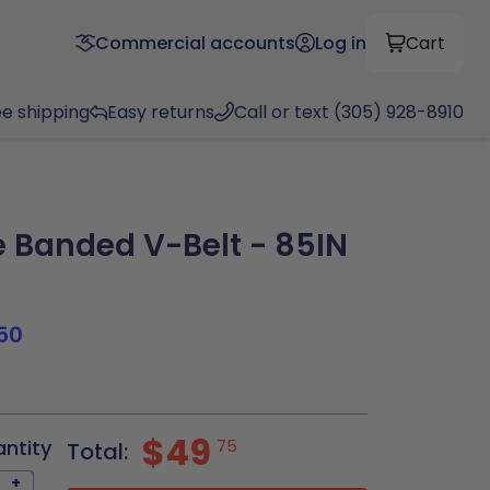
Commercial accounts
Log in
Cart
ee shipping
Easy returns
Call or text (305) 928-8910
Banded V-Belt - 85IN
50
5
$49
antity
75
Total:
+