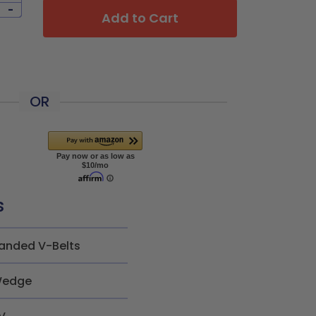
-
Add to Cart
OR
s
anded V-Belts
edge