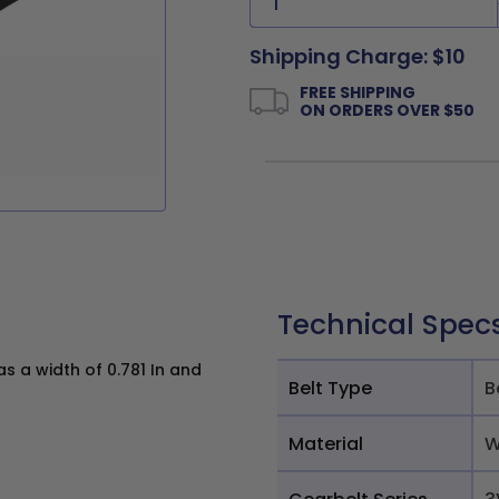
Shipping Charge: $10
FREE SHIPPING
ON ORDERS OVER $50
Technical Spec
 a width of 0.781 In and
Belt Type
B
Material
W