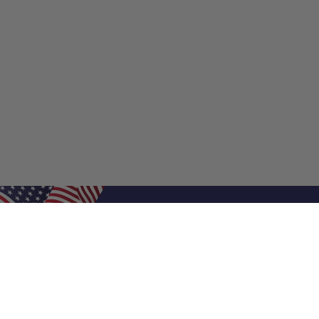
Shop Filters
Shop 