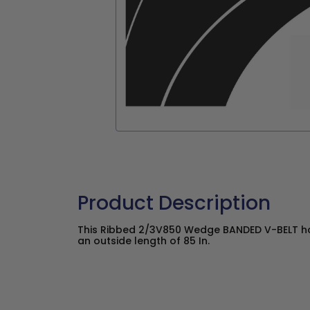
Product Description
This Ribbed 2/3V850 Wedge BANDED V-BELT has
an outside length of 85 In.