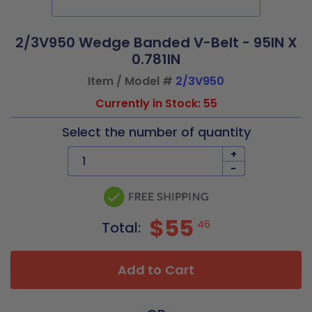
2/3V950 Wedge Banded V-Belt - 95IN X
0.781IN
Item / Model #
2/3V950
Currently in Stock: 55
Select the number of quantity
+
-
$55
46
Total:
Add to Cart