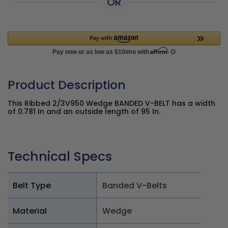
OR
Product Description
This Ribbed 2/3V950 Wedge BANDED V-BELT has a width
of 0.781 In and an outside length of 95 In.
Technical Specs
Belt Type
Banded V-Belts
Material
Wedge