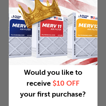
Would you like to
receive
$10 OFF
your first purchase?