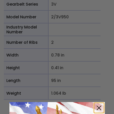
Gearbelt Series
3V
Model Number
2/3V950
Industry Model
Number
Number of Ribs
2
Width
0.78 in
Height
0.41 in
Length
95 in
Weight
1.064 lb