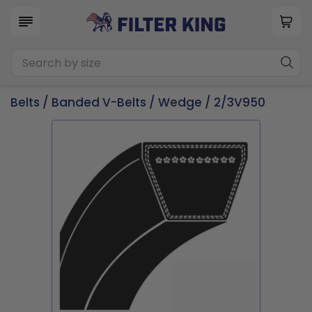
Belts
/
Banded V-Belts
/
Wedge
/ 2/3V950