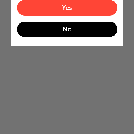
Yes
No