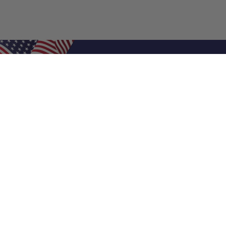
Shop Filters
Air Filters
Air Filter Sizes
Custom Air Filters
0.5 Inch Air Filters