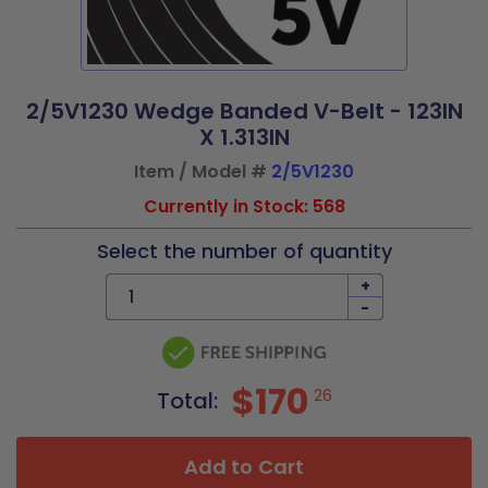
2/5V1230 Wedge Banded V-Belt - 123IN
X 1.313IN
Item / Model #
2/5V1230
Currently in Stock: 568
Select the number of quantity
+
-
$170
26
Total:
Add to Cart