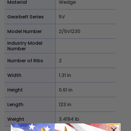
Material
Wedge
Gearbelt Series
5V
Model Number
2/5V1230
Industry Model
Number
Number of Ribs
2
Width
1.31 in
Height
0.61 in
Length
123 in
Weight
3.4194 lb