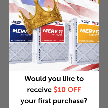
Would you like to
receive
$10 OFF
your first purchase?