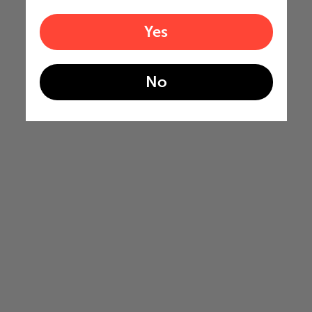
Yes
No