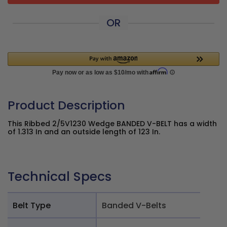
OR
Product Description
This Ribbed 2/5V1230 Wedge BANDED V-BELT has a width
of 1.313 In and an outside length of 123 In.
Technical Specs
Belt Type
Banded V-Belts