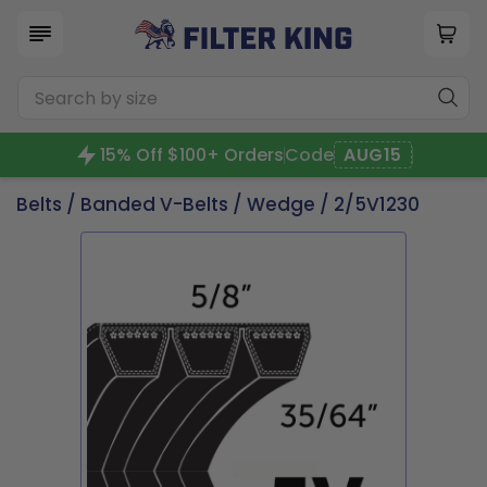
15% Off $100+ Orders
Code
AUG15
Belts
/
Banded V-Belts
/
Wedge
/ 2/5V1230