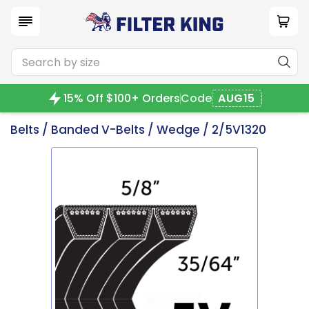
15% Off $100+ Orders
Code
AUG15
Belts
/
Banded V-Belts
/
Wedge
/ 2/5V1320