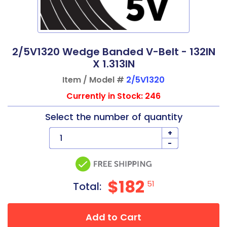
2/5V1320 Wedge Banded V-Belt - 132IN
X 1.313IN
Item / Model #
2/5V1320
Currently in Stock: 246
Select the number of quantity
+
-
$182
51
Total:
Add to Cart