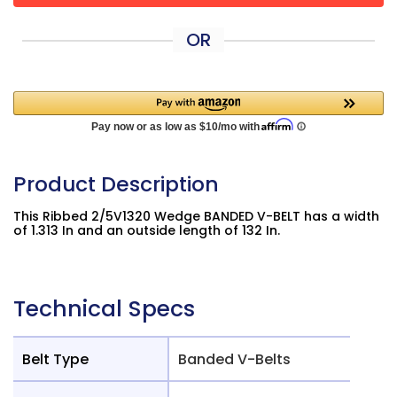
OR
Product Description
This Ribbed 2/5V1320 Wedge BANDED V-BELT has a width
of 1.313 In and an outside length of 132 In.
Technical Specs
Belt Type
Banded V-Belts