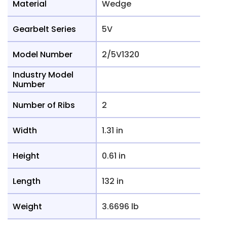
Material
Wedge
Gearbelt Series
5V
Model Number
2/5V1320
Industry Model
Number
Number of Ribs
2
Width
1.31 in
Height
0.61 in
Length
132 in
Weight
3.6696 lb