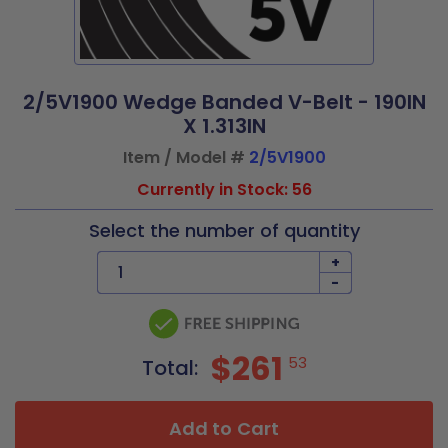
2/5V1900 Wedge Banded V-Belt - 190IN
X 1.313IN
Item / Model #
2/5V1900
Currently in Stock: 56
Select the number of quantity
+
-
$261
53
Total:
Add to Cart