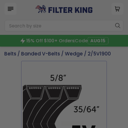
15% Off $100+ Orders
Code
AUG15
Belts
/
Banded V-Belts
/
Wedge
/ 2/5V1900