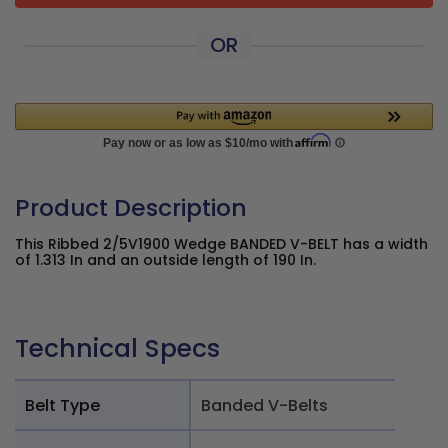
OR
Product Description
This Ribbed 2/5V1900 Wedge BANDED V-BELT has a width
of 1.313 In and an outside length of 190 In.
Technical Specs
Belt Type
Banded V-Belts