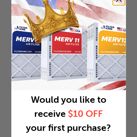
Would you like to
receive
$10 OFF
your first purchase?