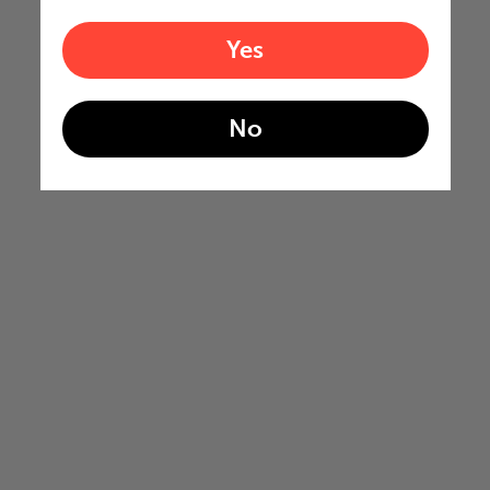
Yes
No