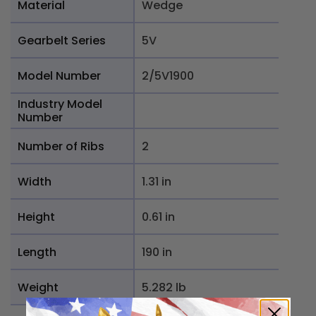
Material
Wedge
Gearbelt Series
5V
Model Number
2/5V1900
Industry Model
Number
Number of Ribs
2
Width
1.31 in
Height
0.61 in
Length
190 in
Weight
5.282 lb