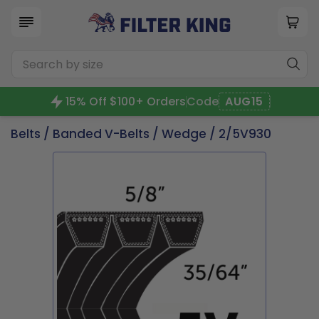
15% Off $100+ Orders
Code
AUG15
Belts
/
Banded V-Belts
/
Wedge
/ 2/5V930