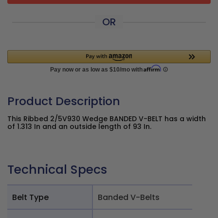
OR
Product Description
This Ribbed 2/5V930 Wedge BANDED V-BELT has a width
of 1.313 In and an outside length of 93 In.
Technical Specs
Belt Type
Banded V-Belts