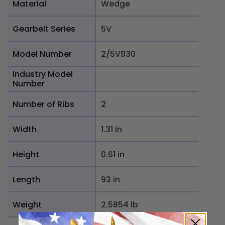
Material
Wedge
Gearbelt Series
5V
Model Number
2/5V930
Industry Model
Number
Number of Ribs
2
Width
1.31 in
Height
0.61 in
Length
93 in
Weight
2.5854 lb