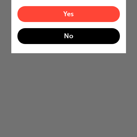
Yes
No