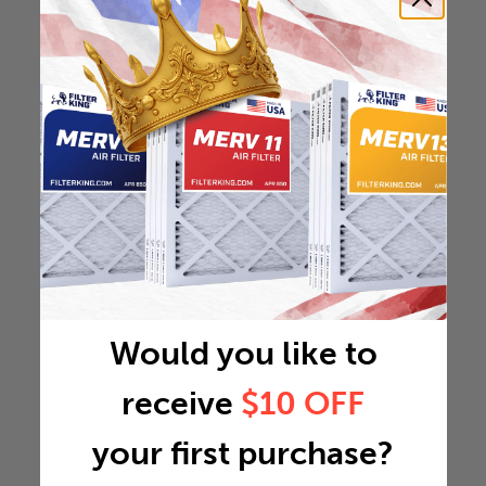
Would you like to
receive
$10 OFF
your first purchase?