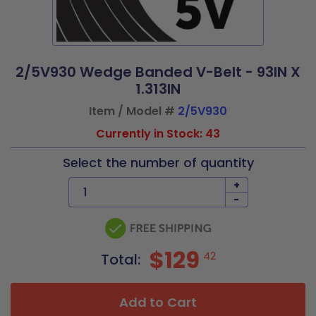
2/5V930 Wedge Banded V-Belt - 93IN X
1.313IN
Item / Model #
2/5V930
Currently in Stock: 43
Select the number of quantity
+
-
$129
42
Total:
Add to Cart