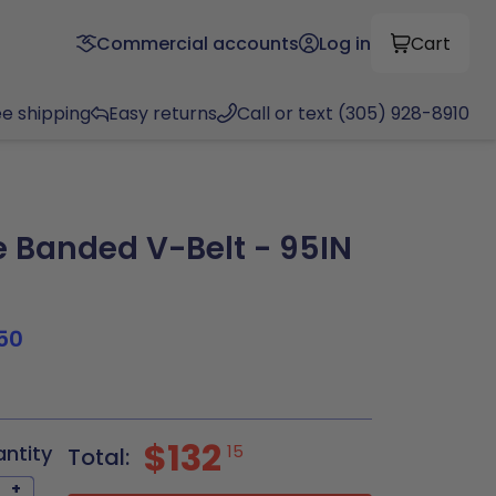
Commercial accounts
Log in
Cart
ee shipping
Easy returns
Call or text (305) 928-8910
Banded V-Belt - 95IN
50
$132
antity
15
Total:
+