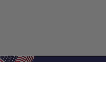
Shop Filters
Shop 
Air Filters
Furnace 