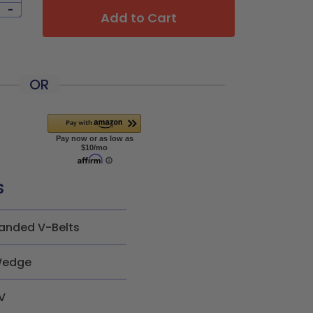
-
Add to Cart
OR
s
anded V-Belts
edge
V