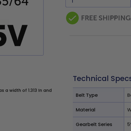
Technical Spec
 a width of 1.313 In and
Belt Type
B
Material
W
Gearbelt Series
5