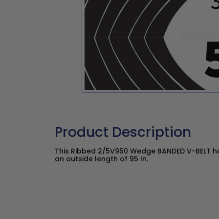
Product Description
This Ribbed 2/5V950 Wedge BANDED V-BELT has
an outside length of 95 In.