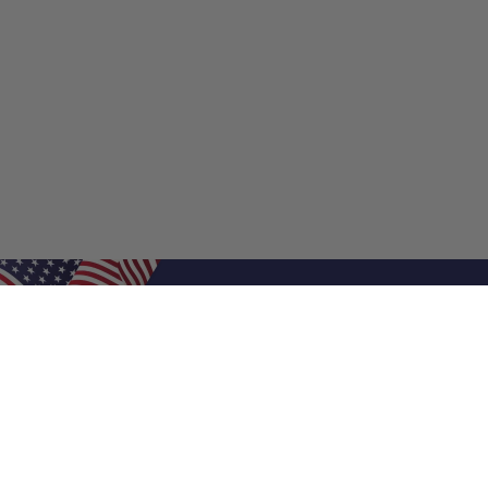
Shop Filters
Shop 
Air Filters
Furnace 