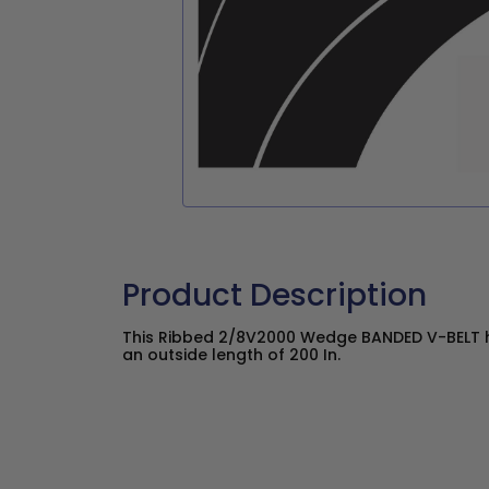
Product Description
This Ribbed 2/8V2000 Wedge BANDED V-BELT ha
an outside length of 200 In.