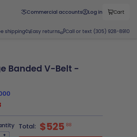
Commercial accounts
Log in
Cart
ee shipping
Easy returns
Call or text (305) 928-8910
e Banded V-Belt -
000
3
$525
antity
88
Total:
+