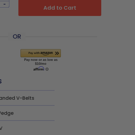
-
Add to Cart
OR
s
anded V-Belts
edge
V