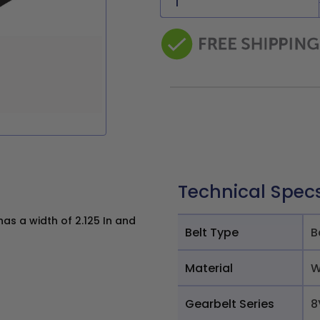
Technical Spec
s a width of 2.125 In and
Belt Type
B
Material
W
Gearbelt Series
8