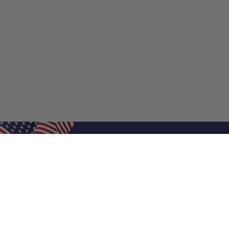
Shop Filters
Shop 
Air Filters
Furnace 