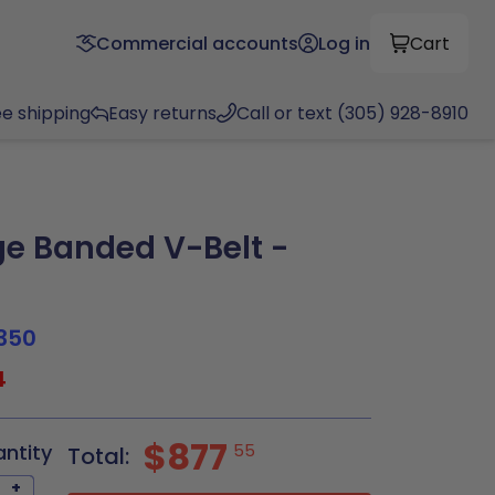
Commercial accounts
Log in
Cart
ee shipping
Easy returns
Call or text (305) 928-8910
e Banded V-Belt -
350
4
$877
antity
55
Total:
+