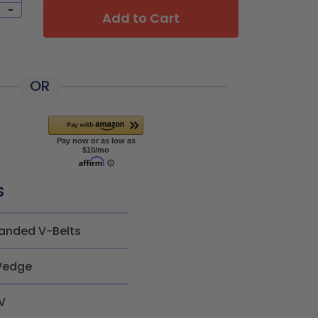
-
Add to Cart
OR
s
anded V-Belts
edge
V