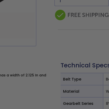
Technical Spec
s a width of 2.125 In and
Belt Type
B
Material
W
Gearbelt Series
8