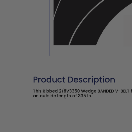
Product Description
This Ribbed 2/8V3350 Wedge BANDED V-BELT ha
an outside length of 335 In.