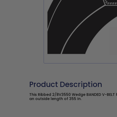
Product Description
This Ribbed 2/8V3550 Wedge BANDED V-BELT ha
an outside length of 355 In.