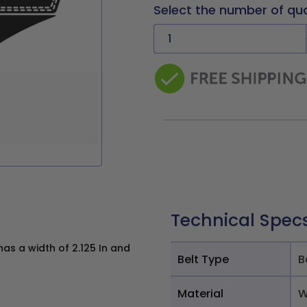
Select the number of qu
Technical Spec
s a width of 2.125 In and
Belt Type
B
Material
W