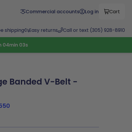
Commercial accounts
Log in
Cart
ee shipping
Easy returns
Call or text (305) 928-8910
h
04
min
02
s
e Banded V-Belt -
550