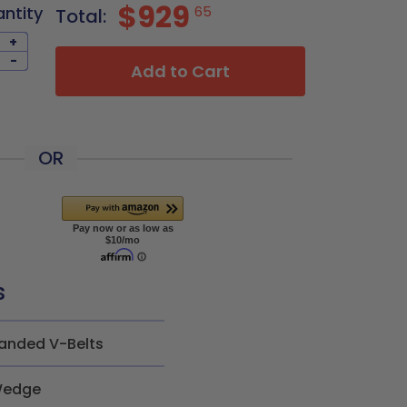
$929
antity
65
Total:
+
-
Add to Cart
OR
s
anded V-Belts
edge