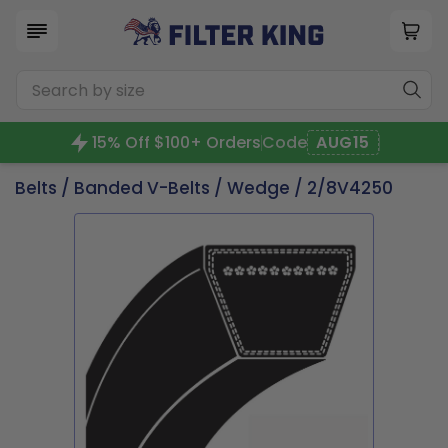
15% Off $100+ Orders
Code
AUG15
Belts
/
Banded V-Belts
/
Wedge
/ 2/8V4250