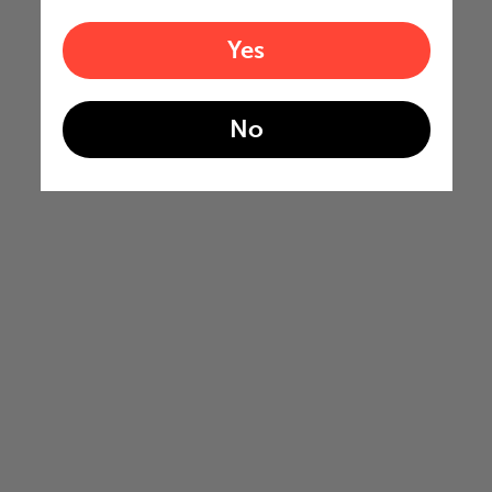
Yes
No