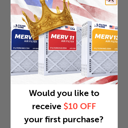
Would you like to
receive
$10 OFF
your first purchase?