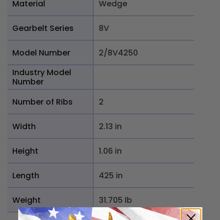
Material
Wedge
Gearbelt Series
8V
Model Number
2/8V4250
Industry Model
Number
Number of Ribs
2
Width
2.13 in
Height
1.06 in
Length
425 in
Weight
31.705 lb