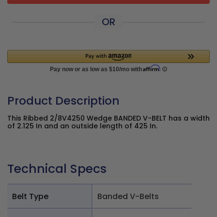
OR
Product Description
This Ribbed 2/8V4250 Wedge BANDED V-BELT has a width
of 2.125 In and an outside length of 425 In.
Technical Specs
Belt Type
Banded V-Belts