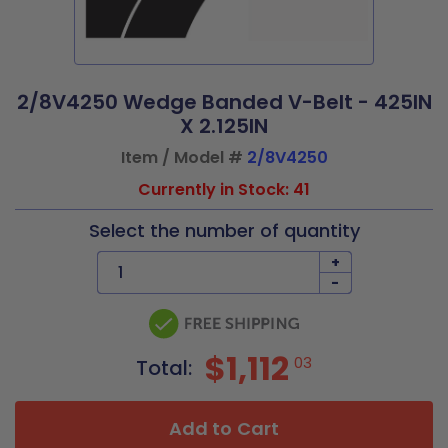
2/8V4250 Wedge Banded V-Belt - 425IN
X 2.125IN
Item / Model #
2/8V4250
Currently in Stock: 41
Select the number of quantity
+
-
$1,112
03
Total:
Add to Cart