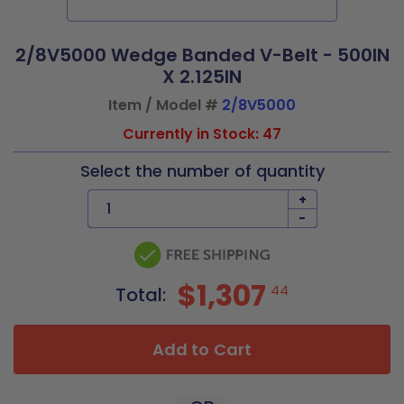
2/8V5000 Wedge Banded V-Belt - 500IN
X 2.125IN
Item / Model #
2/8V5000
Currently in Stock: 47
Select the number of quantity
+
-
$1,307
44
Total:
Add to Cart