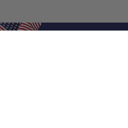
Shop Filters
Air Filters
Air Filter Sizes
Custom Air Filters
0.5 Inch Air Filters