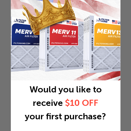
Would you like to
receive
$10 OFF
your first purchase?