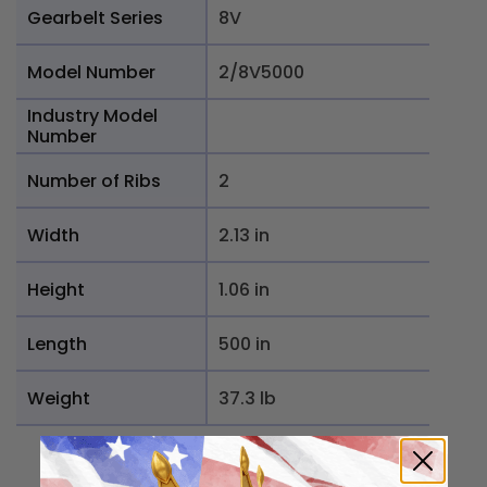
Gearbelt Series
8V
Model Number
2/8V5000
Industry Model
Number
Number of Ribs
2
Width
2.13 in
Height
1.06 in
Length
500 in
Weight
37.3 lb