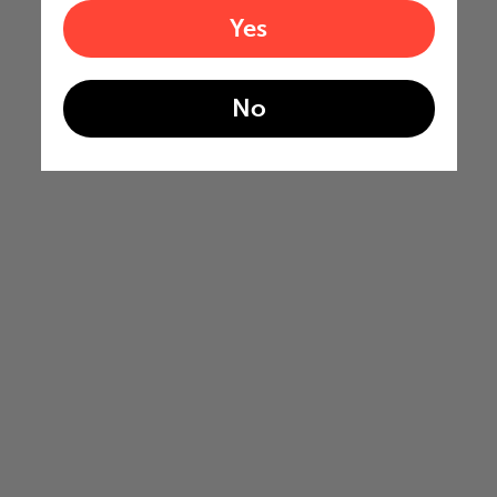
Yes
No