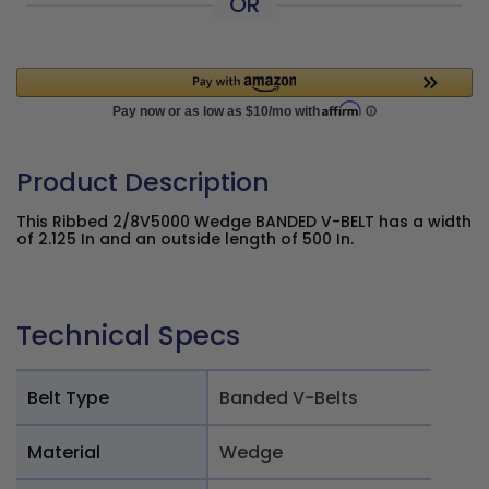
OR
Product Description
This Ribbed 2/8V5000 Wedge BANDED V-BELT has a width
of 2.125 In and an outside length of 500 In.
Technical Specs
Belt Type
Banded V-Belts
Material
Wedge