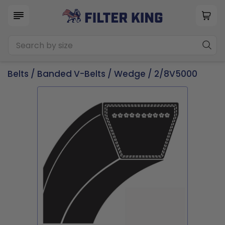
Belts
/
Banded V-Belts
/
Wedge
/ 2/8V5000