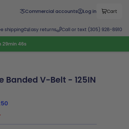
Commercial accounts
Log in
Cart
ee shipping
Easy returns
Call or text (305) 928-8910
h
29
min
45
s
 Banded V-Belt - 125IN
250
4