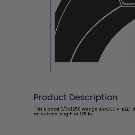
Product Description
This Ribbed 3/3V1250 Wedge BANDED V-BELT has
an outside length of 125 In.