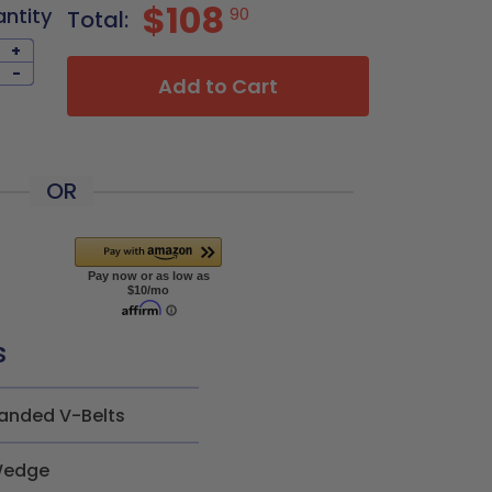
$108
antity
90
Total:
+
-
Add to Cart
OR
s
anded V-Belts
edge