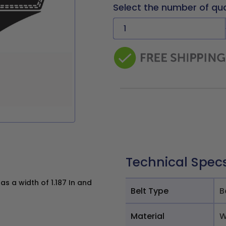
Select the number of qu
Technical Spec
 a width of 1.187 In and
Belt Type
B
Material
W