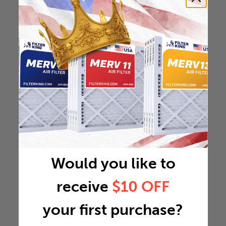
Would you like to
receive
$10 OFF
your first purchase?