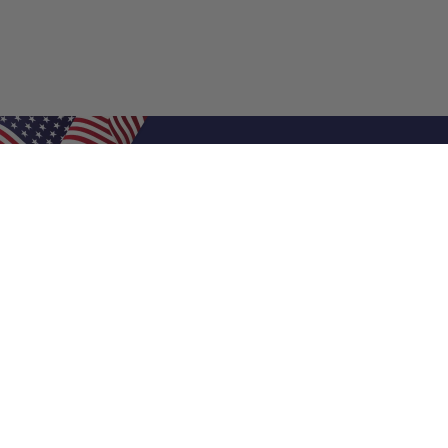
Shop Filters
Air Filters
Air Filter Sizes
Custom Air Filters