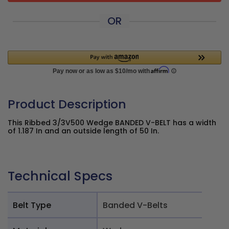
OR
Product Description
This Ribbed 3/3V500 Wedge BANDED V-BELT has a width
of 1.187 In and an outside length of 50 In.
Technical Specs
Belt Type
Banded V-Belts