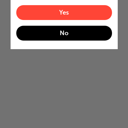
Yes
No