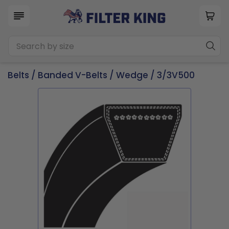
Belts
/
Banded V-Belts
/
Wedge
/ 3/3V500