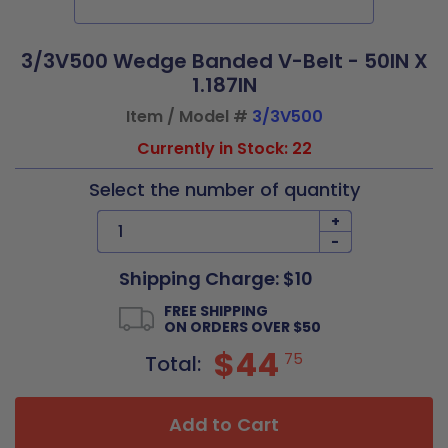
3/3V500 Wedge Banded V-Belt - 50IN X
1.187IN
Item / Model #
3/3V500
Currently in Stock: 22
Select the number of quantity
+
-
Shipping Charge: $10
FREE SHIPPING
ON ORDERS OVER $50
$44
75
Total:
Add to Cart