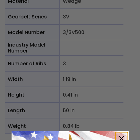
Material
Wedge
Gearbelt Series
3V
Model Number
3/3V500
Industry Model
Number
Number of Ribs
3
Width
1.19 in
Height
0.41 in
Length
50 in
Weight
0.84 lb