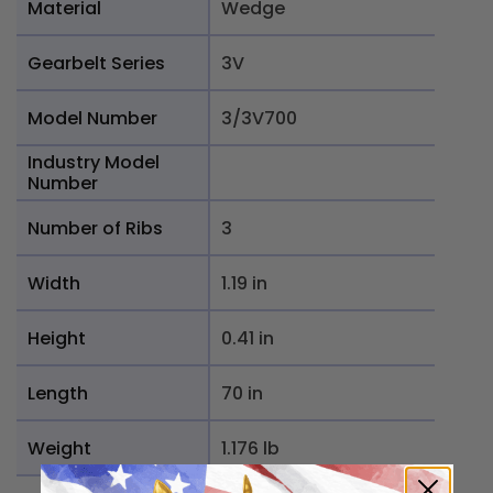
Material
Wedge
Gearbelt Series
3V
Model Number
3/3V700
Industry Model
Number
Number of Ribs
3
Width
1.19 in
Height
0.41 in
Length
70 in
Weight
1.176 lb