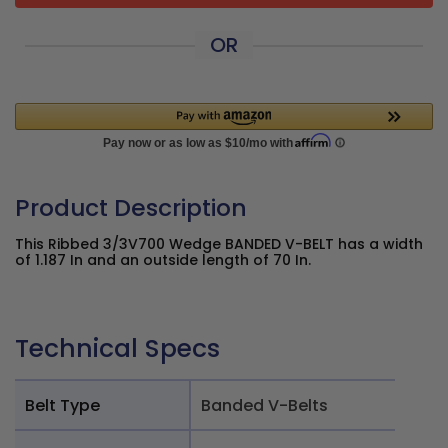
OR
Product Description
This Ribbed 3/3V700 Wedge BANDED V-BELT has a width
of 1.187 In and an outside length of 70 In.
Technical Specs
Belt Type
Banded V-Belts