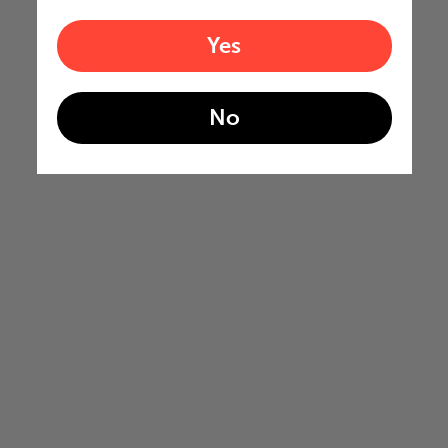
Yes
No