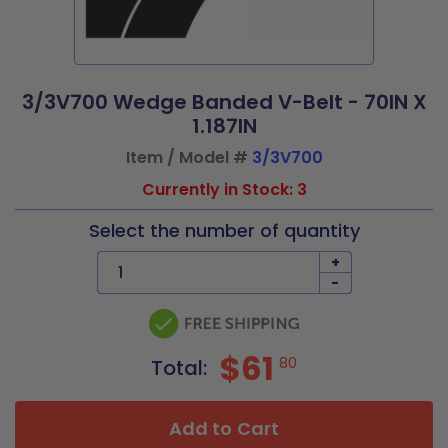
3/3V700 Wedge Banded V-Belt - 70IN X
1.187IN
Item / Model #
3/3V700
Currently in Stock: 3
Select the number of quantity
+
-
$61
80
Total:
Add to Cart