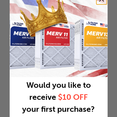
Would you like to
receive
$10 OFF
your first purchase?