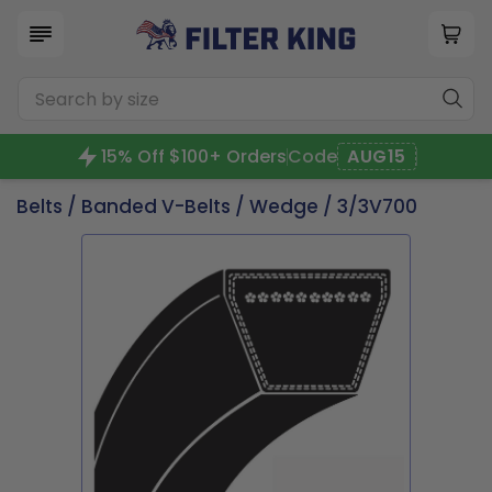
15% Off $100+ Orders
Code
AUG15
Belts
/
Banded V-Belts
/
Wedge
/ 3/3V700