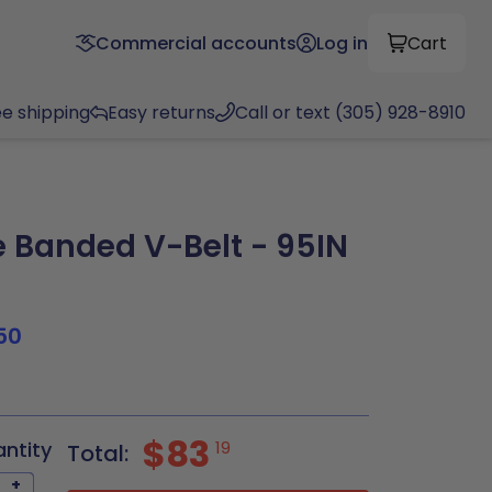
Commercial accounts
Log in
Cart
ee shipping
Easy returns
Call or text (305) 928-8910
Banded V-Belt - 95IN
50
$83
antity
19
Total:
+