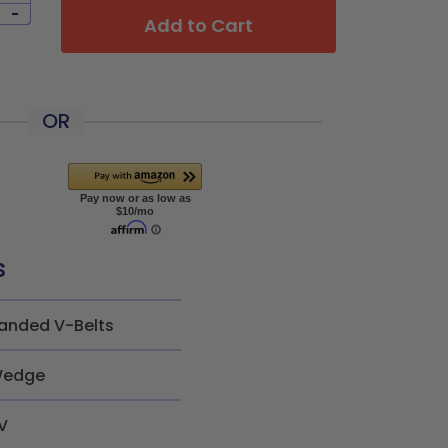
-
Add to Cart
OR
s
anded V-Belts
edge
V