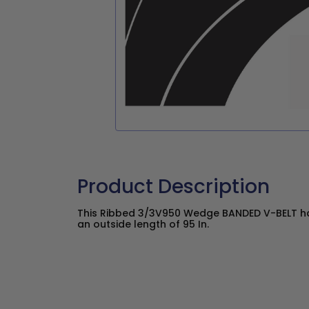
Product Description
This Ribbed 3/3V950 Wedge BANDED V-BELT has
an outside length of 95 In.