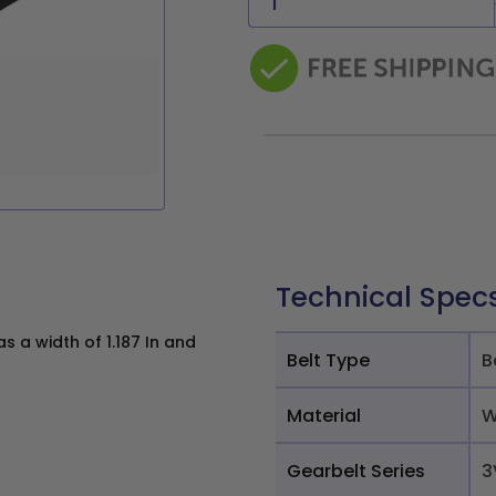
Technical Spec
 a width of 1.187 In and
Belt Type
B
Material
W
Gearbelt Series
3