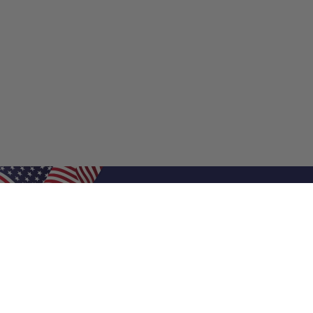
Shop Filters
Shop 
Air Filters
Furnace 