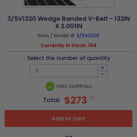
3/5V1320 Wedge Banded V-Belt - 132IN
X 2.001IN
Item / Model #
3/5V1320
Currently in Stock: 164
Select the number of quantity
+
-
$273
77
Total:
Add to Cart