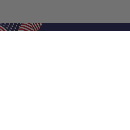
Shop Filters
Air Filters
Air Filter Sizes
Custom Air Filters
0.5 Inch Air Filters