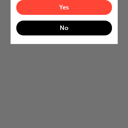
Yes
No