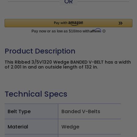
OR
Product Description
This Ribbed 3/5V1320 Wedge BANDED V-BELT has a width
of 2.001 In and an outside length of 132 In.
Technical Specs
Belt Type
Banded V-Belts
Material
Wedge