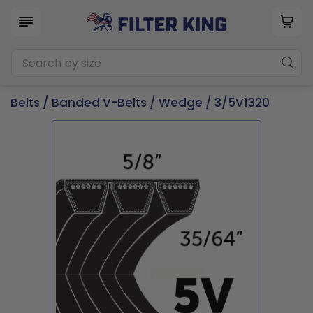
Belts
/
Banded V-Belts
/
Wedge
/ 3/5V1320