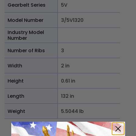
Gearbelt Series
5V
Model Number
3/5V1320
Industry Model
Number
Number of Ribs
3
Width
2 in
Height
0.61 in
Length
132 in
Weight
5.5044 lb