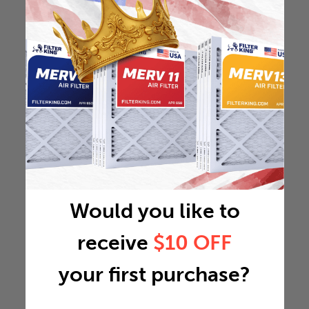
Would you like to
receive
$10 OFF
your first purchase?