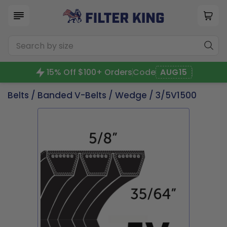
15% Off $100+ Orders
Code
AUG15
Belts
/
Banded V-Belts
/
Wedge
/ 3/5V1500