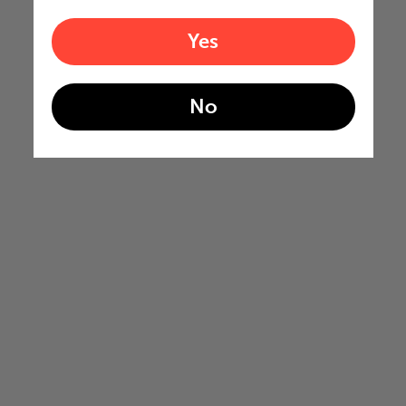
Yes
No