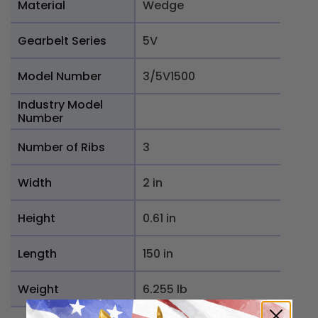
Material
Wedge
Gearbelt Series
5V
Model Number
3/5V1500
Industry Model
Number
Number of Ribs
3
Width
2 in
Height
0.61 in
Length
150 in
Weight
6.255 lb