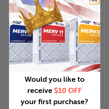
Would you like to
receive
$10 OFF
your first purchase?