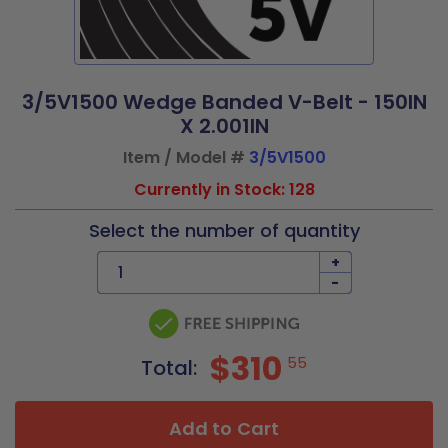
3/5V1500 Wedge Banded V-Belt - 150IN
X 2.001IN
Item / Model #
3/5V1500
Currently in Stock: 128
Select the number of quantity
+
-
$310
55
Total:
Add to Cart