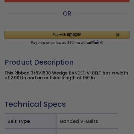
OR
Product Description
This Ribbed 3/5V1500 Wedge BANDED V-BELT has a width
of 2.001 In and an outside length of 150 In.
Technical Specs
Belt Type
Banded V-Belts