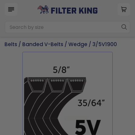
Belts
/
Banded V-Belts
/
Wedge
/ 3/5V1900