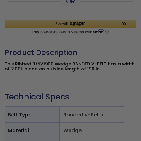
OR
Product Description
This Ribbed 3/5V1900 Wedge BANDED V-BELT has a width
of 2.001 In and an outside length of 190 In.
Technical Specs
Belt Type
Banded V-Belts
Material
Wedge