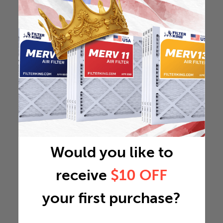
Would you like to
receive
$10 OFF
your first purchase?