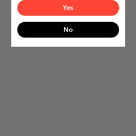
Yes
No