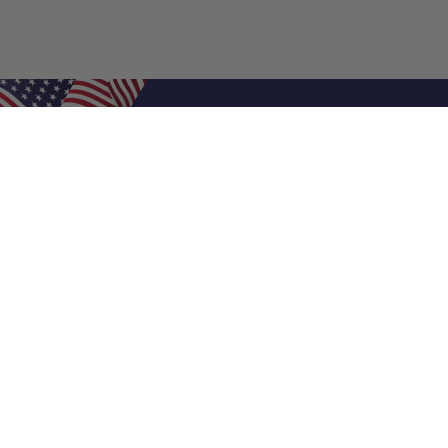
Shop Filters
Air Filters
Air Filter Sizes
Custom Air Filters
0.5 Inch Air Filters