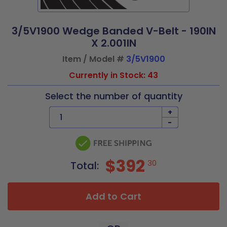
3/5V1900 Wedge Banded V-Belt - 190IN
X 2.001IN
Item / Model #
3/5V1900
Currently in Stock: 43
Select the number of quantity
+
-
$392
30
Total:
Add to Cart