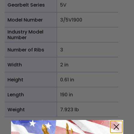
Gearbelt Series
5V
Model Number
3/5V1900
Industry Model
Number
Number of Ribs
3
Width
2 in
Height
0.61 in
Length
190 in
Weight
7.923 lb