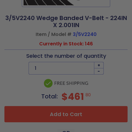
3/5V2240 Wedge Banded V-Belt - 224IN
X 2.001IN
Item / Model #
3/5V2240
Currently in Stock: 146
Select the number of quantity
+
-
$461
80
Total:
Add to Cart