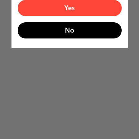
Yes
No