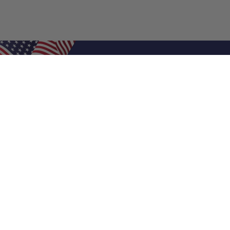
Shop Filters
Air Filters
Air Filter Sizes
Custom Air Filters
0.5 Inch Air Filters