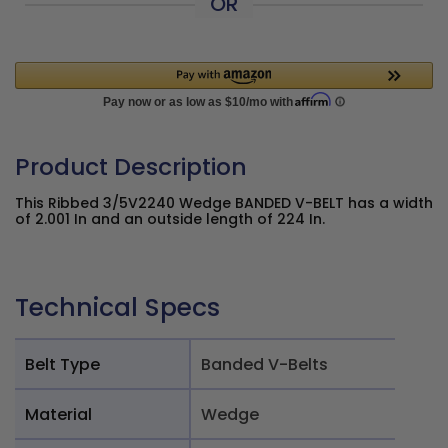
OR
Product Description
This Ribbed 3/5V2240 Wedge BANDED V-BELT has a width
of 2.001 In and an outside length of 224 In.
Technical Specs
Belt Type
Banded V-Belts
Material
Wedge