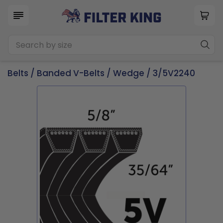
Belts
/
Banded V-Belts
/
Wedge
/ 3/5V2240