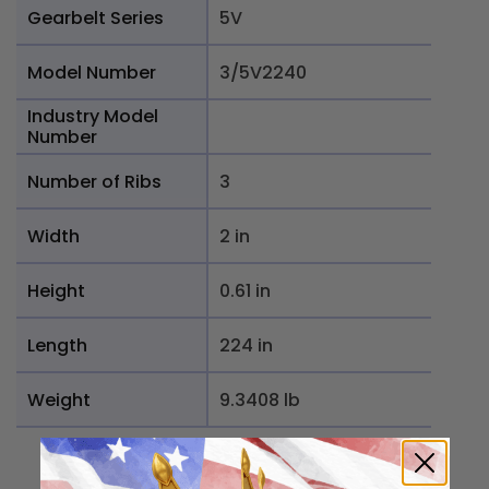
Gearbelt Series
5V
Model Number
3/5V2240
Industry Model
Number
Number of Ribs
3
Width
2 in
Height
0.61 in
Length
224 in
Weight
9.3408 lb