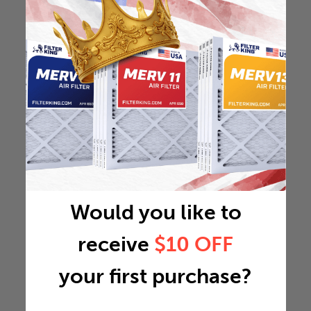
Would you like to
receive
$10 OFF
your first purchase?