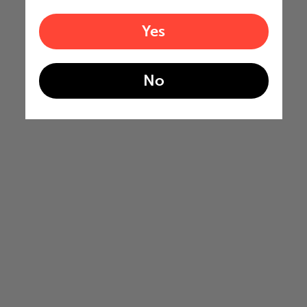
Yes
No