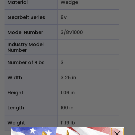
Material
Wedge
Gearbelt Series
8V
Model Number
3/8V1000
Industry Model
Number
Number of Ribs
3
Width
3.25 in
Height
1.06 in
Length
100 in
Weight
11.19 lb