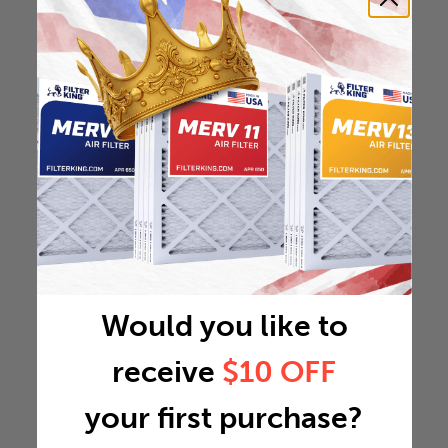
Would you like to
receive
$10 OFF
your first purchase?