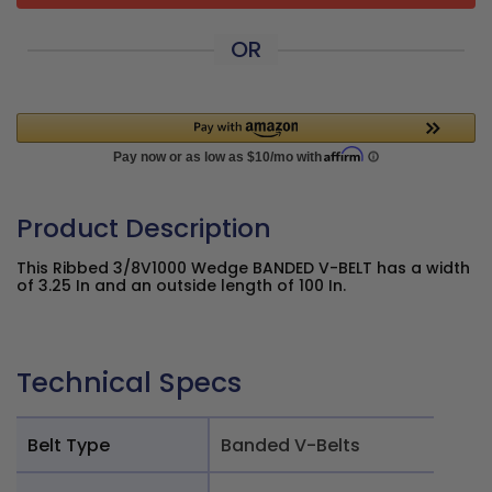
OR
Product Description
This Ribbed 3/8V1000 Wedge BANDED V-BELT has a width
of 3.25 In and an outside length of 100 In.
Technical Specs
Belt Type
Banded V-Belts