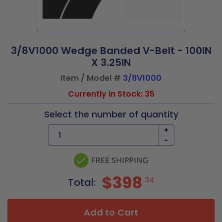
3/8V1000 Wedge Banded V-Belt - 100IN
X 3.25IN
Item / Model #
3/8V1000
Currently in Stock: 35
Select the number of quantity
+
-
$398
34
Total:
Add to Cart