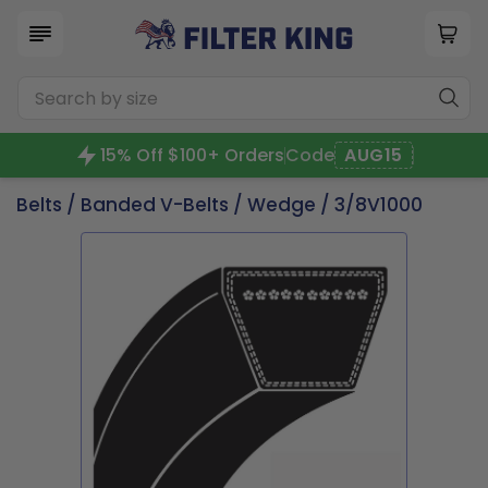
15% Off $100+ Orders
Code
AUG15
Belts
/
Banded V-Belts
/
Wedge
/ 3/8V1000