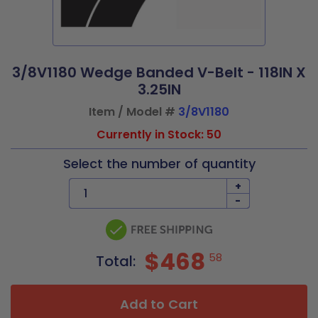
3/8V1180 Wedge Banded V-Belt - 118IN X
3.25IN
Item / Model #
3/8V1180
Currently in Stock: 50
Select the number of quantity
+
-
$468
58
Total:
Add to Cart