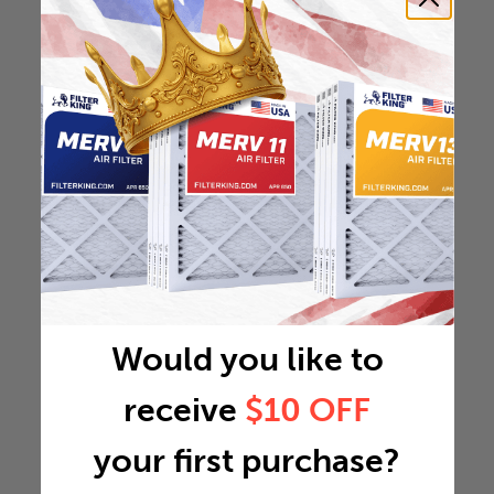
Would you like to
receive
$10 OFF
your first purchase?