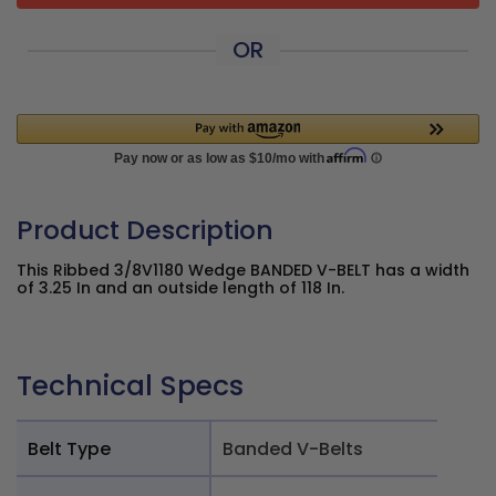
OR
Product Description
This Ribbed 3/8V1180 Wedge BANDED V-BELT has a width
of 3.25 In and an outside length of 118 In.
Technical Specs
Belt Type
Banded V-Belts