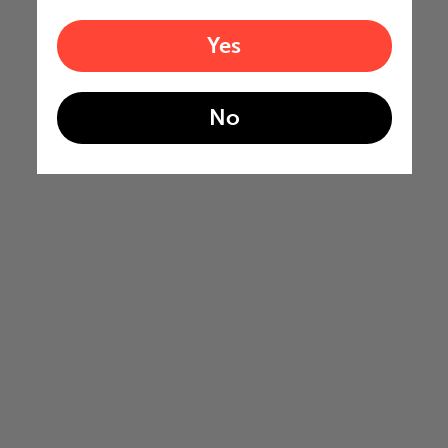
Yes
No