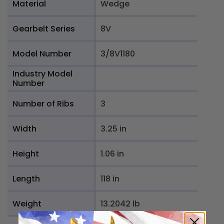
Material
Wedge
Gearbelt Series
8V
Model Number
3/8V1180
Industry Model
Number
Number of Ribs
3
Width
3.25 in
Height
1.06 in
Length
118 in
Weight
13.2042 lb