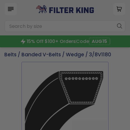
15% Off $100+ Orders
Code
AUG15
Belts
/
Banded V-Belts
/
Wedge
/ 3/8V1180