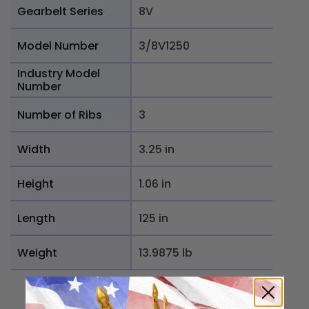
Gearbelt Series
8V
Model Number
3/8V1250
Industry Model
Number
Number of Ribs
3
Width
3.25 in
Height
1.06 in
Length
125 in
Weight
13.9875 lb