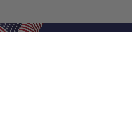
Shop Filters
Air Filters
Air Filter Sizes
Custom Air Filters
0.5 Inch Air Filters