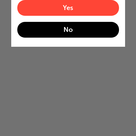
Yes
No