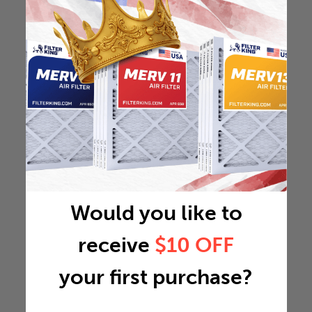
Would you like to
receive
$10 OFF
your first purchase?