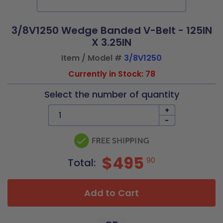
3/8V1250 Wedge Banded V-Belt - 125IN
X 3.25IN
Item / Model #
3/8V1250
Currently in Stock: 78
Select the number of quantity
+
-
$495
90
Total:
Add to Cart