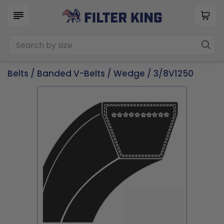
Belts
/
Banded V-Belts
/
Wedge
/ 3/8V1250