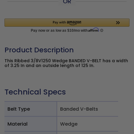
OR
Product Description
This Ribbed 3/8V1250 Wedge BANDED V-BELT has a width
of 3.25 In and an outside length of 125 In.
Technical Specs
Belt Type
Banded V-Belts
Material
Wedge