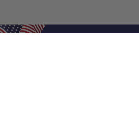
Shop Filters
Air Filters
Air Filter Sizes
Custom Air Filters
0.5 Inch Air Filters