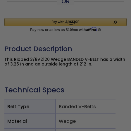
OR
Product Description
This Ribbed 3/8V2120 Wedge BANDED V-BELT has a width
of 3.25 In and an outside length of 212 In.
Technical Specs
Belt Type
Banded V-Belts
Material
Wedge