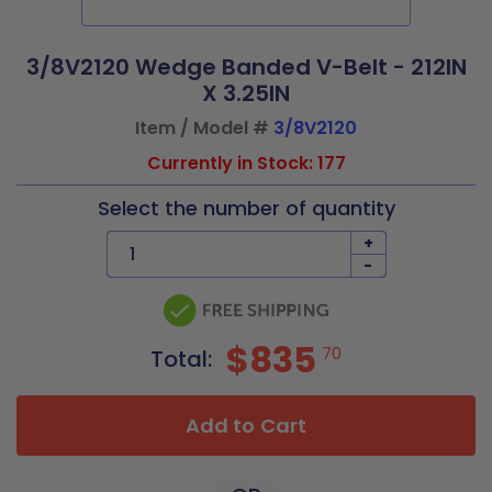
3/8V2120 Wedge Banded V-Belt - 212IN
X 3.25IN
Item / Model #
3/8V2120
Currently in Stock: 177
Select the number of quantity
+
-
$835
70
Total:
Add to Cart