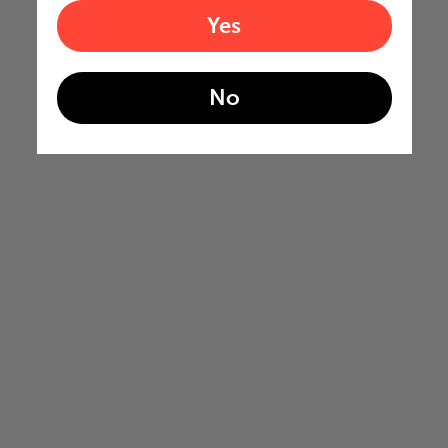
Yes
No