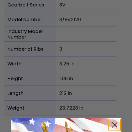
Gearbelt Series
8V
Model Number
3/8V2120
Industry Model
Number
Number of Ribs
3
Width
3.25 in
Height
1.06 in
Length
212 in
Weight
23.7228 lb