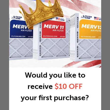
Would you like to
receive
$10 OFF
your first purchase?