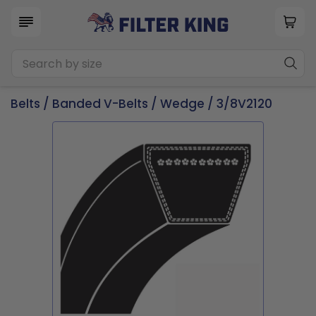
Belts
/
Banded V-Belts
/
Wedge
/ 3/8V2120