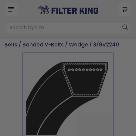
Belts
/
Banded V-Belts
/
Wedge
/ 3/8V2240