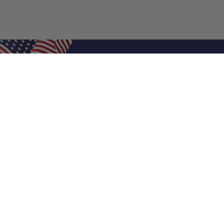
Shop Filters
Air Filters
Air Filter Sizes
Custom Air Filters
0.5 Inch Air Filters