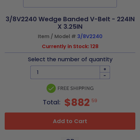
3/8V2240 Wedge Banded V-Belt - 224IN
X 3.25IN
Item / Model #
3/8V2240
Currently in Stock: 128
Select the number of quantity
+
-
$882
59
Total:
Add to Cart