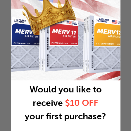
Would you like to
receive
$10 OFF
your first purchase?