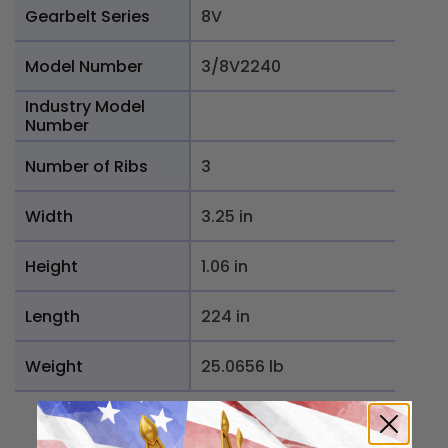
Gearbelt Series
8V
Model Number
3/8V2240
Industry Model
Number
Number of Ribs
3
Width
3.25 in
Height
1.06 in
Length
224 in
Weight
25.0656 lb