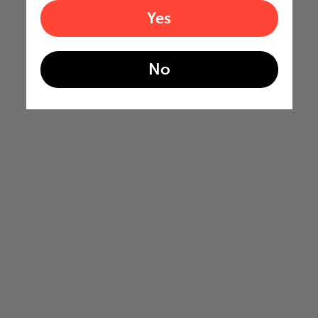
Yes
No