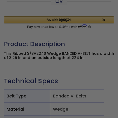
OR
Product Description
This Ribbed 3/8V2240 Wedge BANDED V-BELT has a width
of 3.25 In and an outside length of 224 In.
Technical Specs
Belt Type
Banded V-Belts
Material
Wedge