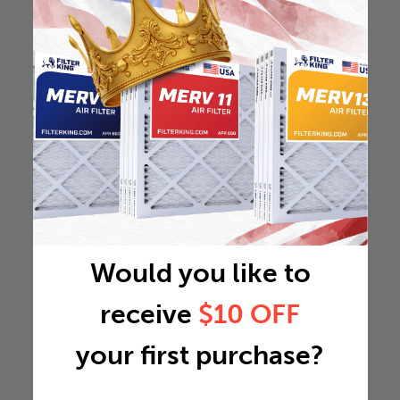
Would you like to
receive
$10 OFF
your first purchase?