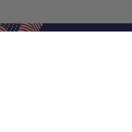
Shop Filters
Air Filters
Air Filter Sizes
Custom Air Filters
0.5 Inch Air Filters