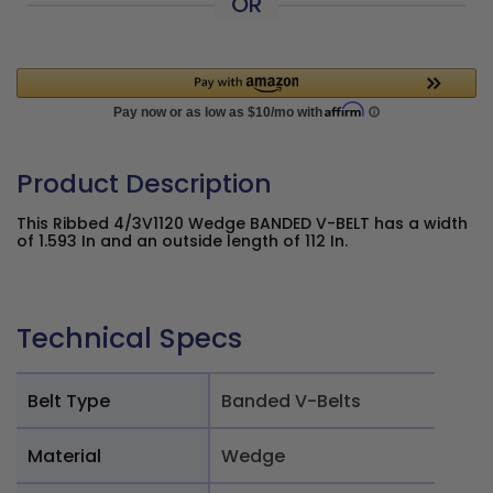
OR
Product Description
This Ribbed 4/3V1120 Wedge BANDED V-BELT has a width
of 1.593 In and an outside length of 112 In.
Technical Specs
Belt Type
Banded V-Belts
Material
Wedge