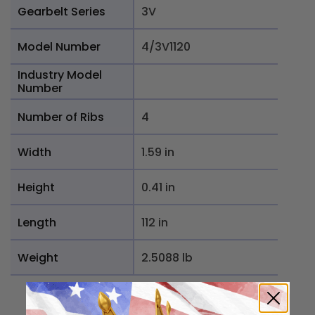
Gearbelt Series
3V
Model Number
4/3V1120
Industry Model
Number
Number of Ribs
4
Width
1.59 in
Height
0.41 in
Length
112 in
Weight
2.5088 lb