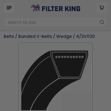
Belts
/
Banded V-Belts
/
Wedge
/ 4/3V1120