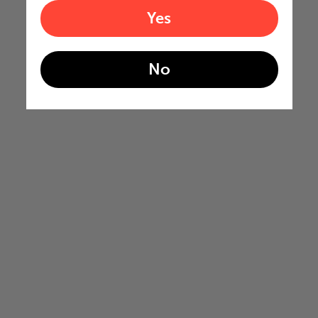
Yes
No