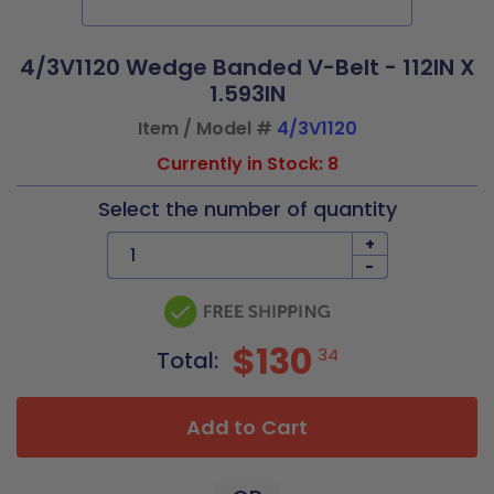
4/3V1120 Wedge Banded V-Belt - 112IN X
1.593IN
Item / Model #
4/3V1120
Currently in Stock: 8
Select the number of quantity
+
-
$130
34
Total:
Add to Cart