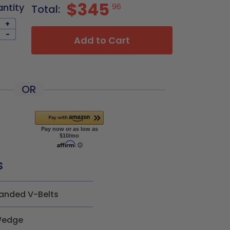
$345
antity
96
Total:
+
-
Add to Cart
OR
s
anded V-Belts
edge