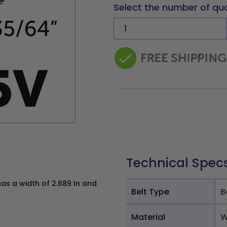
Select the number of qu
Technical Spec
s a width of 2.689 In and
Belt Type
B
Material
W