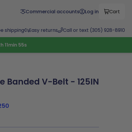
Commercial accounts
Log in
Cart
ee shipping
Easy returns
Call or text (305) 928-8910
2
h
11
min
54
s
 Banded V-Belt - 125IN
250
3