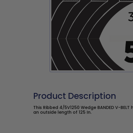
Product Description
This Ribbed 4/5V1250 Wedge BANDED V-BELT ha
an outside length of 125 In.