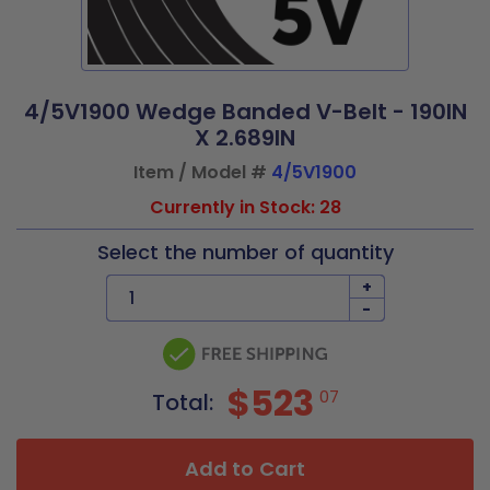
4/5V1900 Wedge Banded V-Belt - 190IN
X 2.689IN
Item / Model #
4/5V1900
Currently in Stock: 28
Select the number of quantity
+
-
$523
07
Total:
Add to Cart