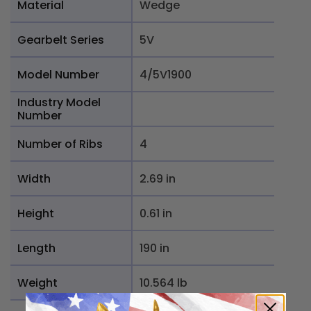
Material
Wedge
Gearbelt Series
5V
Model Number
4/5V1900
Industry Model
Number
Number of Ribs
4
Width
2.69 in
Height
0.61 in
Length
190 in
Weight
10.564 lb