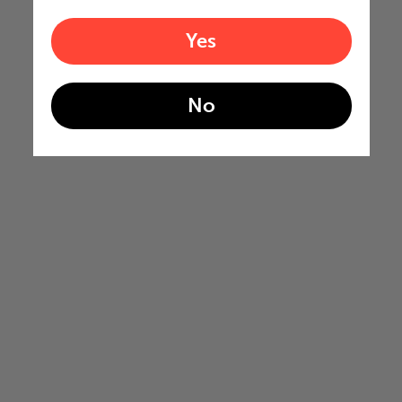
Yes
No