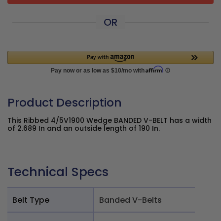
OR
Product Description
This Ribbed 4/5V1900 Wedge BANDED V-BELT has a width
of 2.689 In and an outside length of 190 In.
Technical Specs
Belt Type
Banded V-Belts