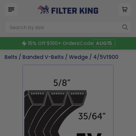
15% Off $100+ Orders
Code
AUG15
Belts
/
Banded V-Belts
/
Wedge
/ 4/5V1900