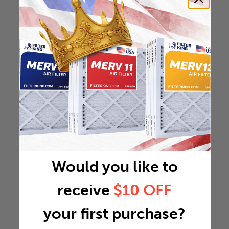
Would you like to
receive
$10 OFF
your first purchase?