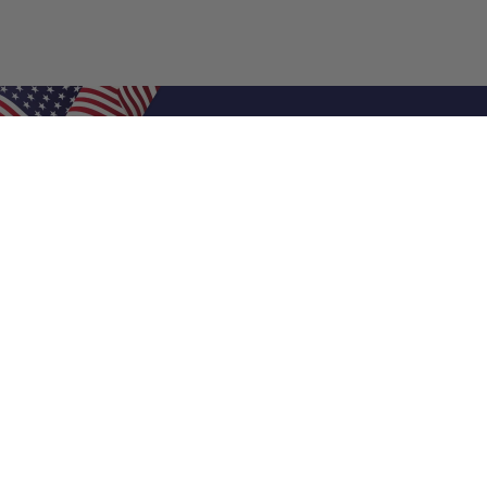
Shop Filters
Air Filters
Air Filter Sizes
Custom Air Filters
0.5 Inch Air Filters