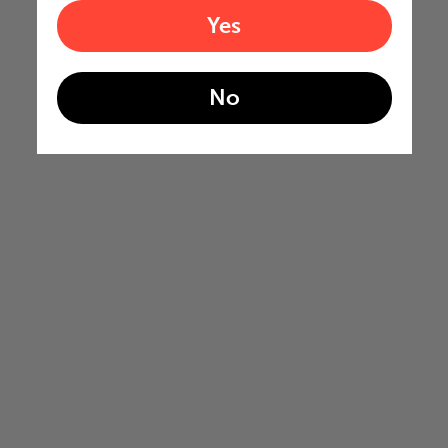
Yes
No