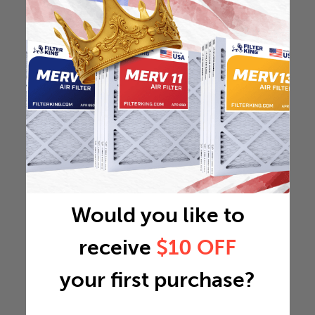
Would you like to
receive
$10 OFF
your first purchase?