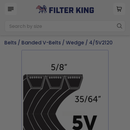
Belts
/
Banded V-Belts
/
Wedge
/ 4/5V2120