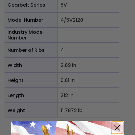
Gearbelt Series
5V
Model Number
4/5V2120
Industry Model
Number
Number of Ribs
4
Width
2.69 in
Height
0.61 in
Length
212 in
Weight
11.7872 lb