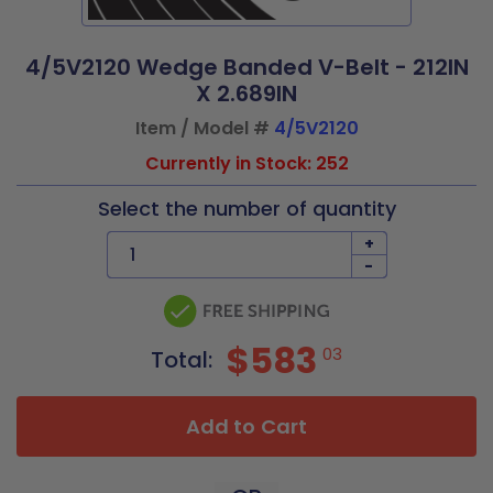
4/5V2120 Wedge Banded V-Belt - 212IN
X 2.689IN
Item / Model #
4/5V2120
Currently in Stock: 252
Select the number of quantity
+
-
$583
03
Total:
Add to Cart