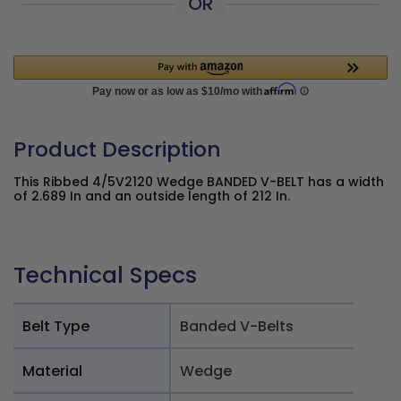
OR
Product Description
This Ribbed 4/5V2120 Wedge BANDED V-BELT has a width
of 2.689 In and an outside length of 212 In.
Technical Specs
Belt Type
Banded V-Belts
Material
Wedge