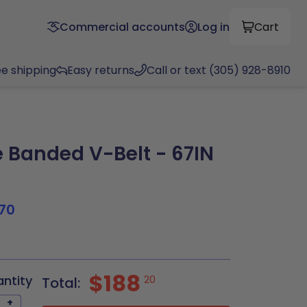
Commercial accounts
Log in
Cart
ee shipping
Easy returns
Call or text (305) 928-8910
Banded V-Belt - 67IN
70
$188
antity
20
Total:
+