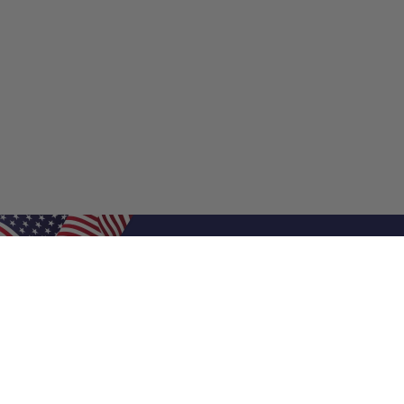
Shop Filters
Shop 
Air Filters
Furnace 