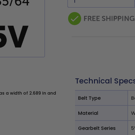
Technical Spec
 a width of 2.689 In and
Belt Type
B
Material
W
Gearbelt Series
5