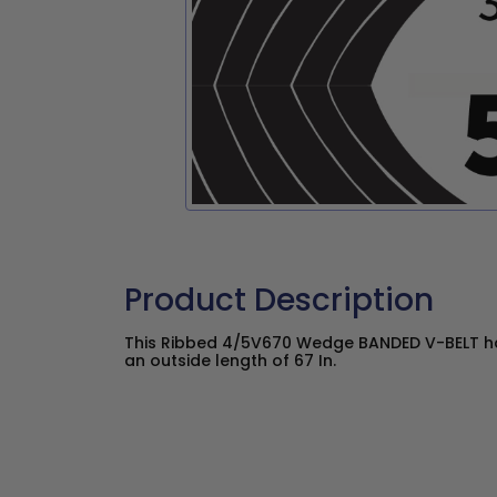
Product Description
This Ribbed 4/5V670 Wedge BANDED V-BELT has
an outside length of 67 In.