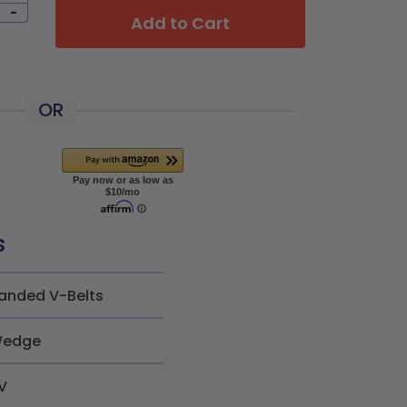
-
Add to Cart
OR
s
anded V-Belts
edge
V