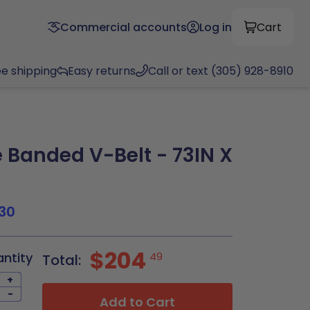
Commercial accounts
Log in
Cart
ee shipping
Easy returns
Call or text (305) 928-8910
Banded V-Belt - 73IN X
30
$204
antity
49
Total:
+
-
Add to Cart