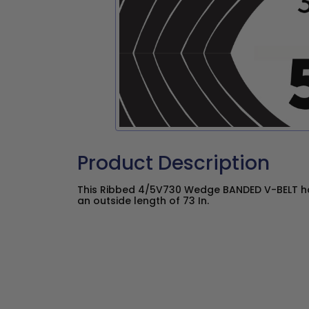
Product Description
This Ribbed 4/5V730 Wedge BANDED V-BELT has
an outside length of 73 In.