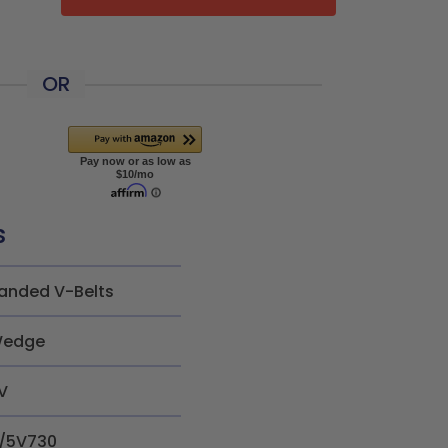
OR
s
anded V-Belts
edge
V
/5V730