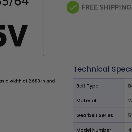
Technical Spec
 a width of 2.689 In and
Belt Type
B
Material
W
Gearbelt Series
5
Model Number
4