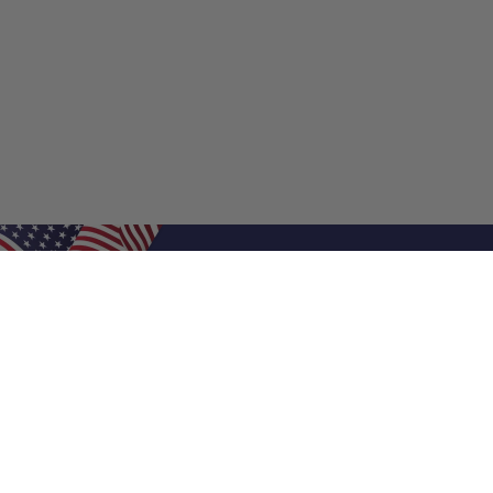
Shop Filters
Shop 
Air Filters
Furnace 