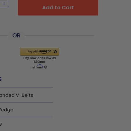
-
Add to Cart
OR
s
anded V-Belts
edge
V