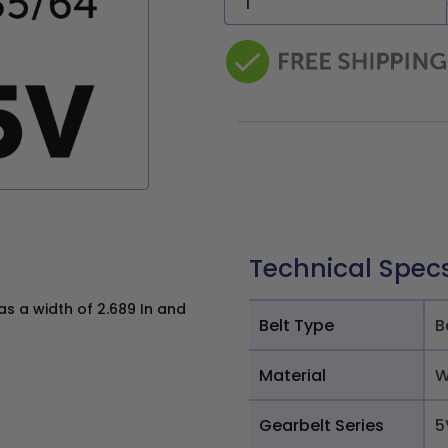
Technical Spec
 a width of 2.689 In and
Belt Type
B
Material
W
Gearbelt Series
5