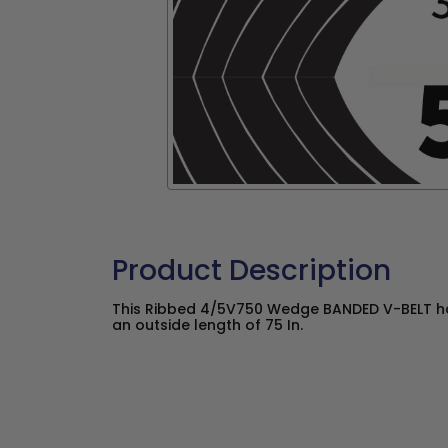
Product Description
This Ribbed 4/5V750 Wedge BANDED V-BELT has
an outside length of 75 In.