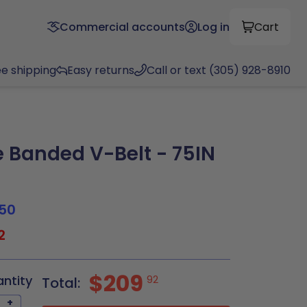
Commercial accounts
Log in
Cart
ee shipping
Easy returns
Call or text (305) 928-8910
Banded V-Belt - 75IN
50
2
$209
antity
92
Total:
+