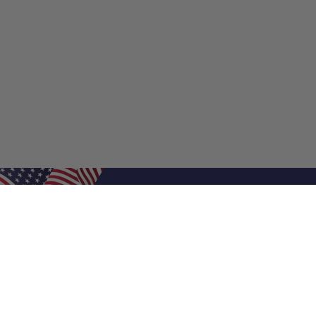
Shop Filters
Shop 
Air Filters
Furnace 