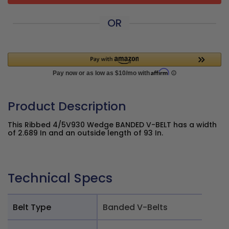
OR
Product Description
This Ribbed 4/5V930 Wedge BANDED V-BELT has a width
of 2.689 In and an outside length of 93 In.
Technical Specs
Belt Type
Banded V-Belts