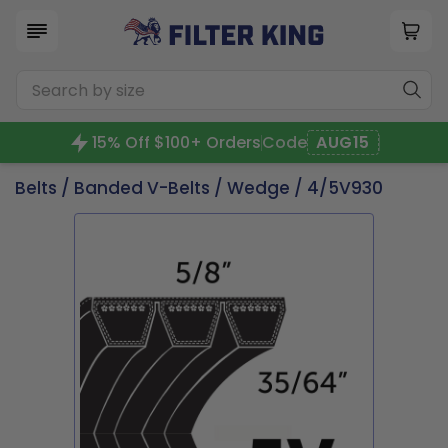
15% Off $100+ Orders
Code
AUG15
Belts
/
Banded V-Belts
/
Wedge
/ 4/5V930