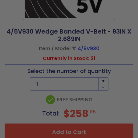
4/5V930 Wedge Banded V-Belt - 93IN X
2.689IN
Item / Model #
4/5V930
Currently in Stock: 21
Select the number of quantity
+
-
$258
85
Total:
Add to Cart