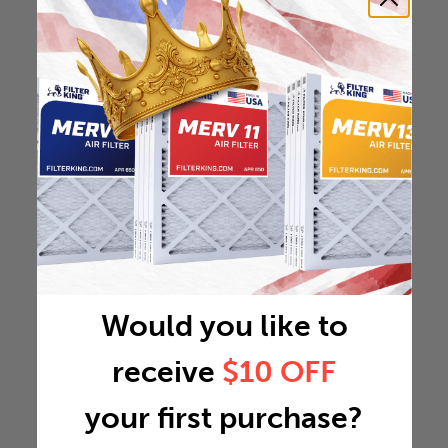
Would you like to
receive
$10 OFF
your first purchase?