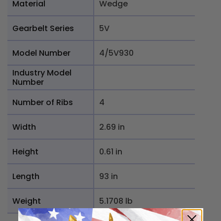
Material
Wedge
Gearbelt Series
5V
Model Number
4/5V930
Industry Model
Number
Number of Ribs
4
Width
2.69 in
Height
0.61 in
Length
93 in
Weight
5.1708 lb