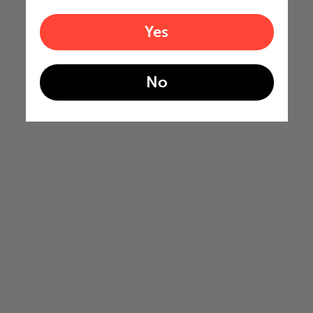
Yes
No