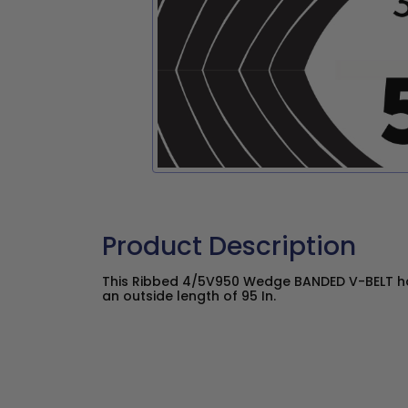
Product Description
This Ribbed 4/5V950 Wedge BANDED V-BELT has
an outside length of 95 In.