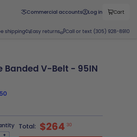
Commercial accounts
Log in
Cart
ee shipping
Easy returns
Call or text (305) 928-8910
Banded V-Belt - 95IN
50
$264
antity
30
Total:
+