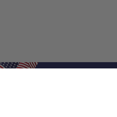
Shop Filters
Shop 
Air Filters
Furnace 