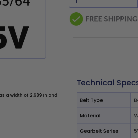
Technical Spec
 a width of 2.689 In and
Belt Type
B
Material
W
Gearbelt Series
5