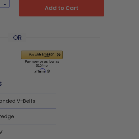
-
Add to Cart
OR
s
anded V-Belts
edge
V