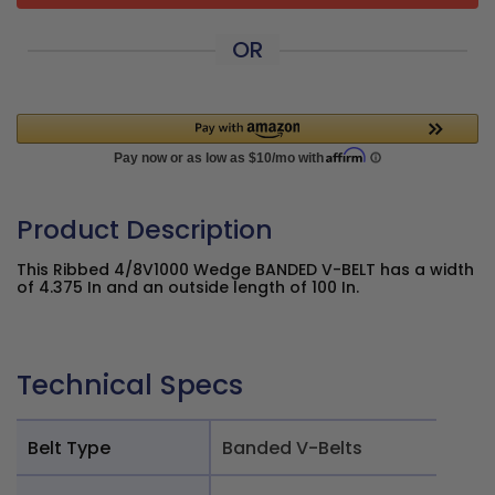
OR
Product Description
This Ribbed 4/8V1000 Wedge BANDED V-BELT has a width
of 4.375 In and an outside length of 100 In.
Technical Specs
Belt Type
Banded V-Belts