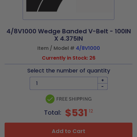
4/8V1000 Wedge Banded V-Belt - 100IN
X 4.375IN
Item / Model #
4/8V1000
Currently in Stock: 26
Select the number of quantity
+
-
$531
12
Total:
Add to Cart