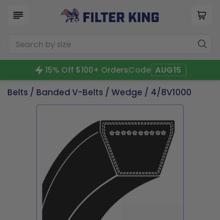
15% Off $100+ Orders
Code
AUG15
Belts
/
Banded V-Belts
/
Wedge
/ 4/8V1000