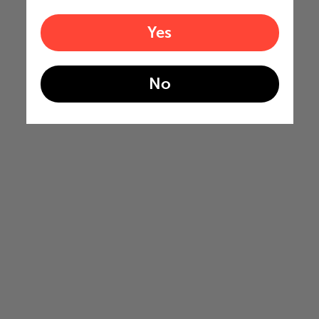
Yes
No