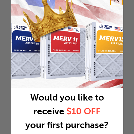
Would you like to
receive
$10 OFF
your first purchase?