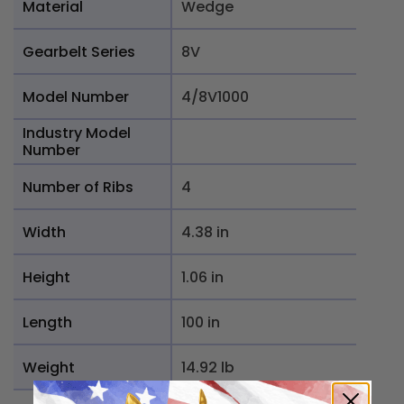
Material
Wedge
Gearbelt Series
8V
Model Number
4/8V1000
Industry Model
Number
Number of Ribs
4
Width
4.38 in
Height
1.06 in
Length
100 in
Weight
14.92 lb