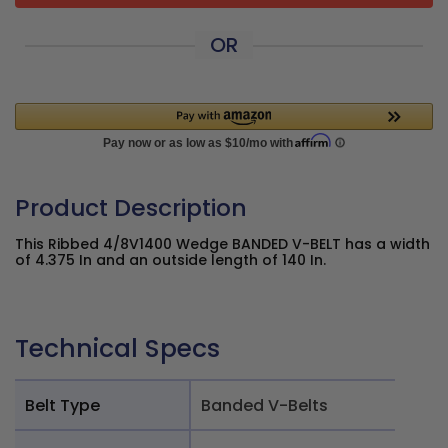
OR
Product Description
This Ribbed 4/8V1400 Wedge BANDED V-BELT has a width
of 4.375 In and an outside length of 140 In.
Technical Specs
Belt Type
Banded V-Belts