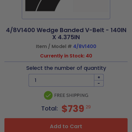
4/8V1400 Wedge Banded V-Belt - 140IN
X 4.375IN
Item / Model #
4/8V1400
Currently in Stock: 40
Select the number of quantity
+
-
$739
29
Total:
Add to Cart