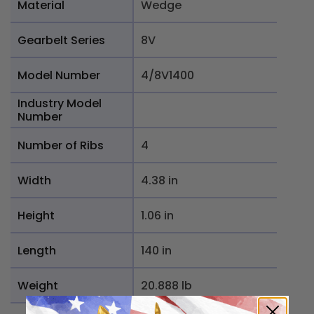
Material
Wedge
Gearbelt Series
8V
Model Number
4/8V1400
Industry Model
Number
Number of Ribs
4
Width
4.38 in
Height
1.06 in
Length
140 in
Weight
20.888 lb