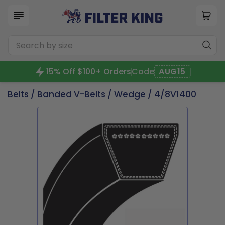
15% Off $100+ Orders
Code
AUG15
Belts
/
Banded V-Belts
/
Wedge
/ 4/8V1400