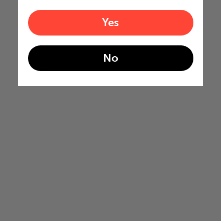
Yes
No