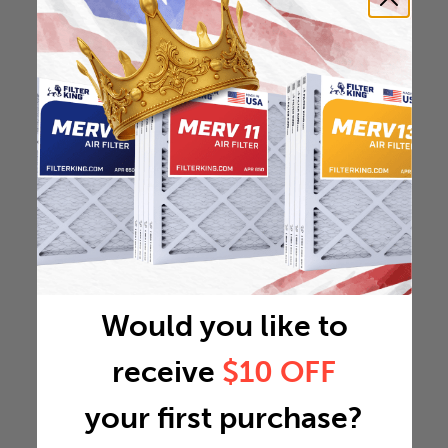
Would you like to
receive
$10 OFF
your first purchase?