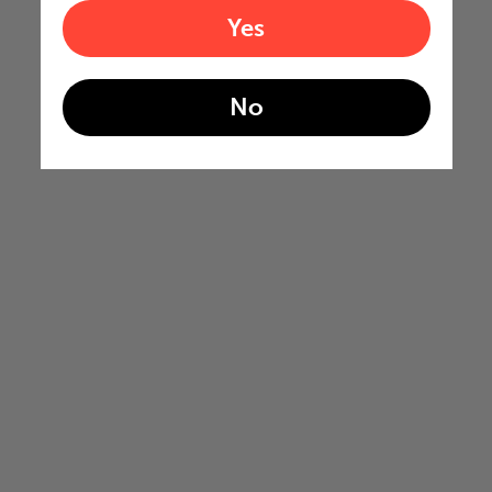
Yes
No