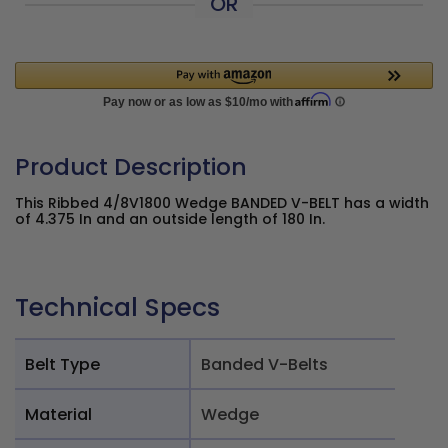
OR
Product Description
This Ribbed 4/8V1800 Wedge BANDED V-BELT has a width
of 4.375 In and an outside length of 180 In.
Technical Specs
Belt Type
Banded V-Belts
Material
Wedge