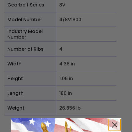
Gearbelt Series
8V
Model Number
4/8V1800
Industry Model
Number
Number of Ribs
4
Width
4.38 in
Height
1.06 in
Length
180 in
Weight
26.856 lb