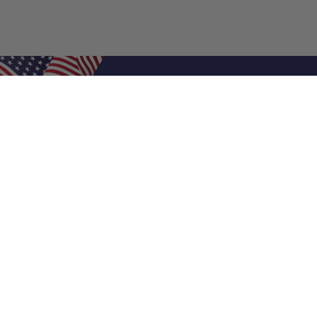
Shop Filters
Air Filters
Air Filter Sizes
Custom Air Filters
0.5 Inch Air Filters