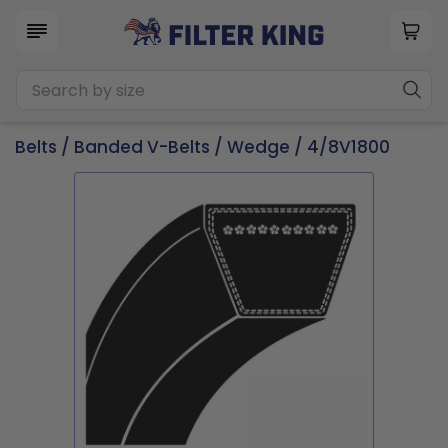
Belts
/
Banded V-Belts
/
Wedge
/ 4/8V1800