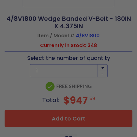
4/8V1800 Wedge Banded V-Belt - 180IN
X 4.375IN
Item / Model #
4/8V1800
Currently in Stock: 348
Select the number of quantity
+
-
$947
59
Total:
Add to Cart