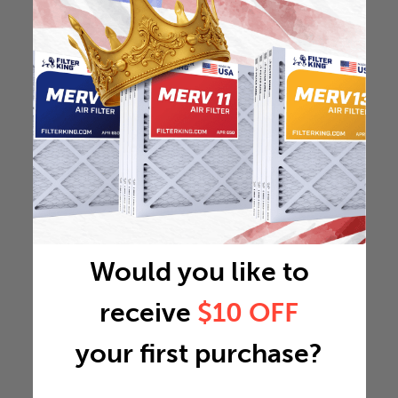
Would you like to
receive
$10 OFF
your first purchase?