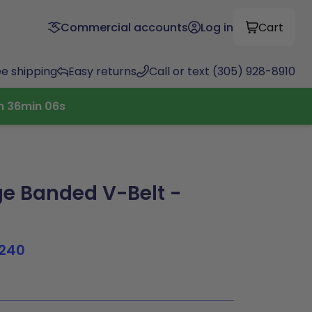
Commercial accounts
Log in
Cart
ee shipping
Easy returns
Call or text (305) 928-8910
h
36
min
05
s
e Banded V-Belt -
240