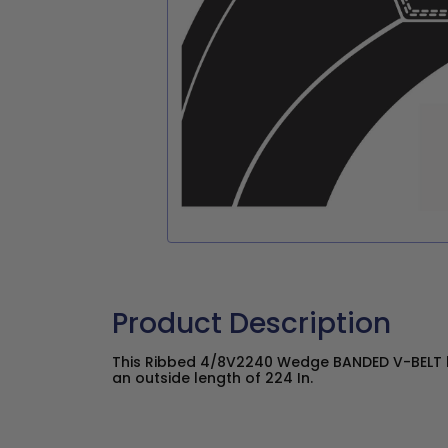
Product Description
This Ribbed 4/8V2240 Wedge BANDED V-BELT h
an outside length of 224 In.