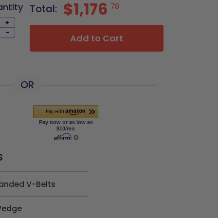
$1,176
antity
78
Total:
+
-
Add to Cart
OR
s
anded V-Belts
edge