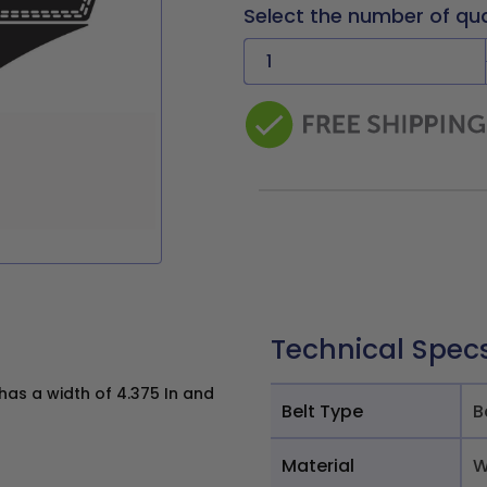
Select the number of qu
Technical Spec
as a width of 4.375 In and
Belt Type
B
Material
W