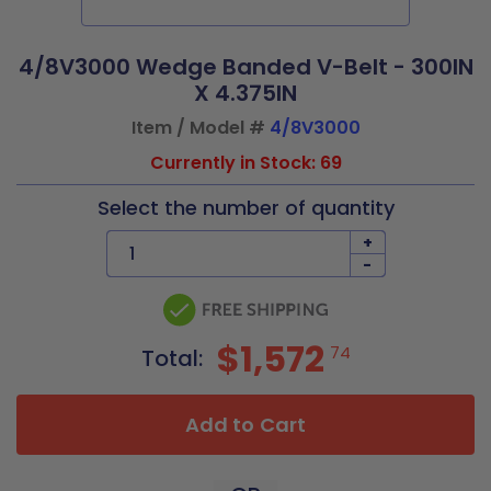
4/8V3000 Wedge Banded V-Belt - 300IN
X 4.375IN
Item / Model #
4/8V3000
Currently in Stock: 69
Select the number of quantity
+
-
$1,572
74
Total:
Add to Cart