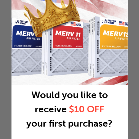
Would you like to
receive
$10 OFF
your first purchase?