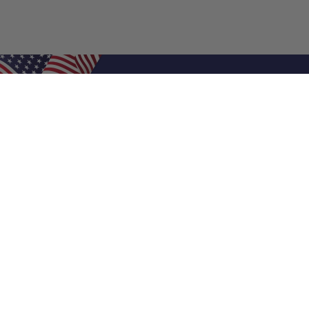
Shop Filters
Air Filters
Air Filter Sizes
Custom Air Filters
0.5 Inch Air Filters