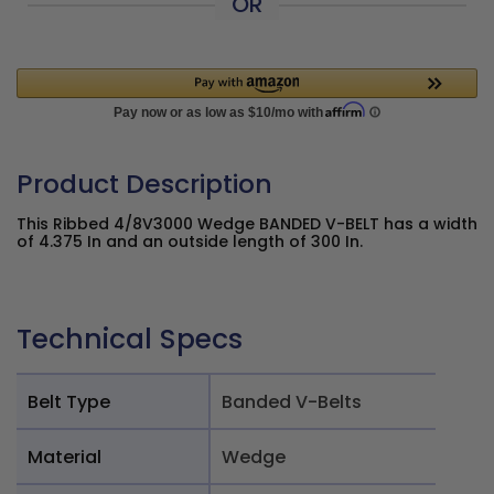
OR
Product Description
This Ribbed 4/8V3000 Wedge BANDED V-BELT has a width
of 4.375 In and an outside length of 300 In.
Technical Specs
Belt Type
Banded V-Belts
Material
Wedge