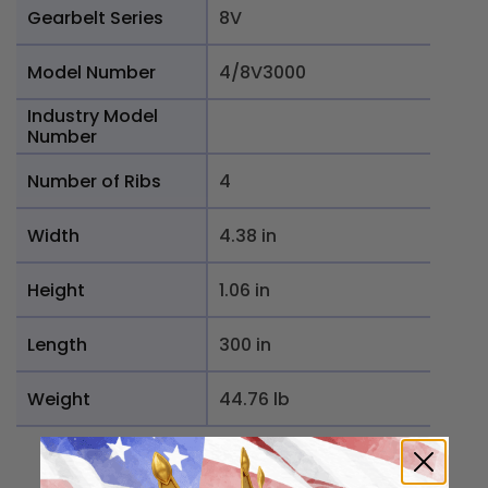
Gearbelt Series
8V
Model Number
4/8V3000
Industry Model
Number
Number of Ribs
4
Width
4.38 in
Height
1.06 in
Length
300 in
Weight
44.76 lb