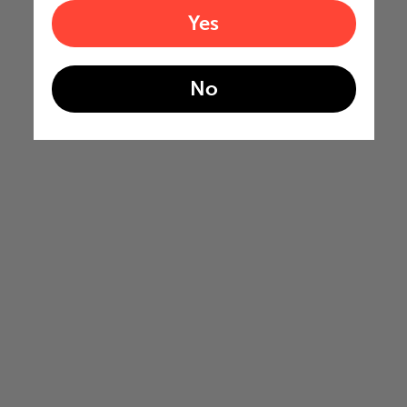
Yes
No