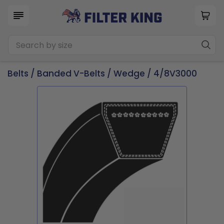
Belts
/
Banded V-Belts
/
Wedge
/ 4/8V3000