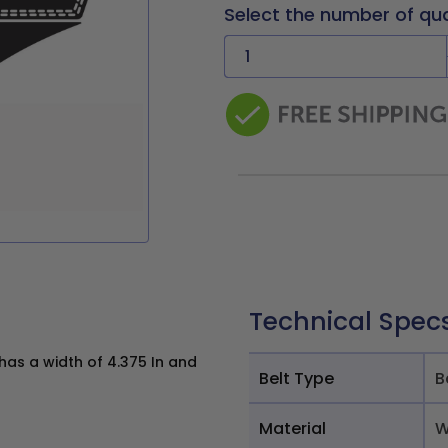
Select the number of qu
Technical Spec
as a width of 4.375 In and
Belt Type
B
Material
W