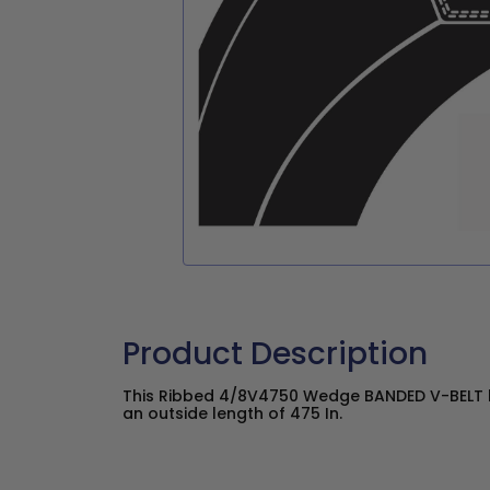
Product Description
This Ribbed 4/8V4750 Wedge BANDED V-BELT h
an outside length of 475 In.