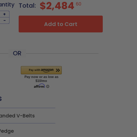
$2,484
antity
60
Total:
+
-
Add to Cart
OR
s
anded V-Belts
edge