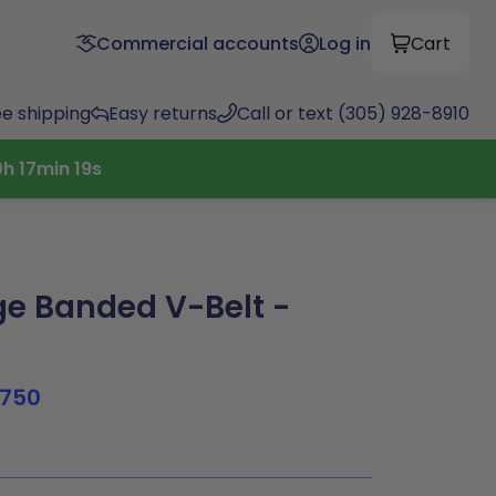
Commercial accounts
Log in
Cart
ee shipping
Easy returns
Call or text (305) 928-8910
0
h
17
min
18
s
e Banded V-Belt -
750