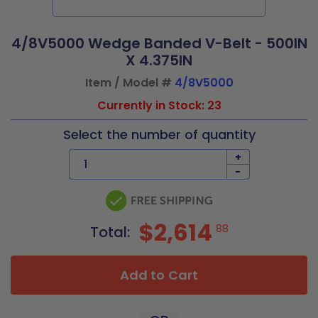
4/8V5000 Wedge Banded V-Belt - 500IN
X 4.375IN
Item / Model #
4/8V5000
Currently in Stock: 23
Select the number of quantity
+
-
$2,614
88
Total:
Add to Cart