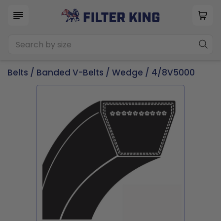
Belts
/
Banded V-Belts
/
Wedge
/ 4/8V5000