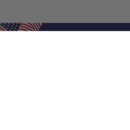
Shop Filters
Air Filters
Air Filter Sizes
Custom Air Filters
0.5 Inch Air Filters