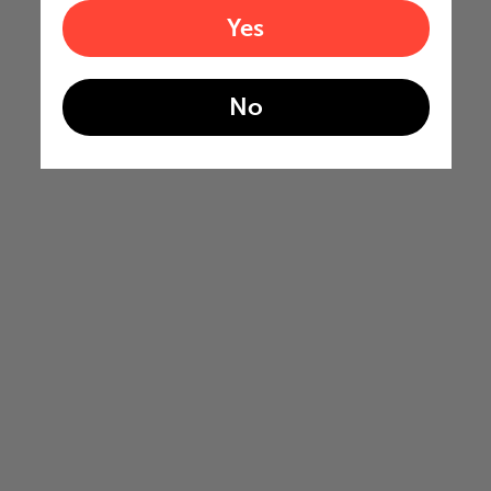
Yes
No