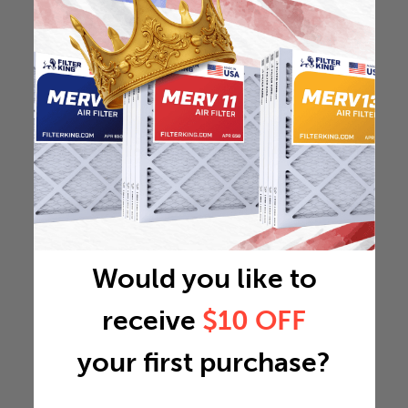
Would you like to
receive
$10 OFF
your first purchase?