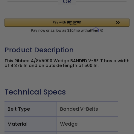
OR
Product Description
This Ribbed 4/8V5000 Wedge BANDED V-BELT has a width
of 4.375 In and an outside length of 500 In.
Technical Specs
Belt Type
Banded V-Belts
Material
Wedge