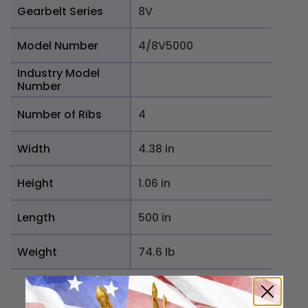
Gearbelt Series
8V
Model Number
4/8V5000
Industry Model
Number
Number of Ribs
4
Width
4.38 in
Height
1.06 in
Length
500 in
Weight
74.6 lb