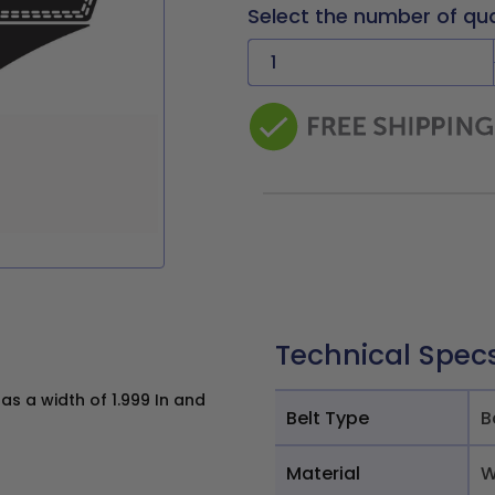
Select the number of qu
Technical Spec
s a width of 1.999 In and
Belt Type
B
Material
W