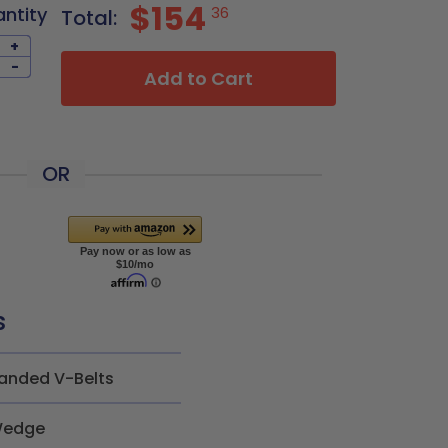
$154
antity
36
Total:
+
-
Add to Cart
OR
s
anded V-Belts
edge