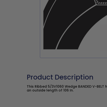
Product Description
This Ribbed 5/3V1060 Wedge BANDED V-BELT ha
an outside length of 106 In.