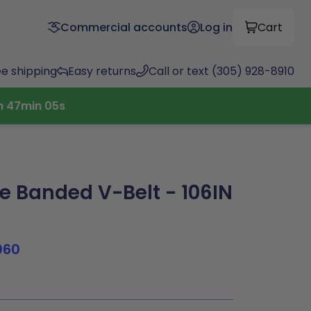
Commercial accounts
Log in
Cart
ee shipping
Easy returns
Call or text (305) 928-8910
h
47
min
04
s
 Banded V-Belt - 106IN
060