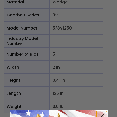
Material
Wedge
Gearbelt Series
3V
Model Number
5/3V1250
Industry Model
Number
Number of Ribs
5
Width
2 in
Height
0.41 in
Length
125 in
Weight
3.5 lb