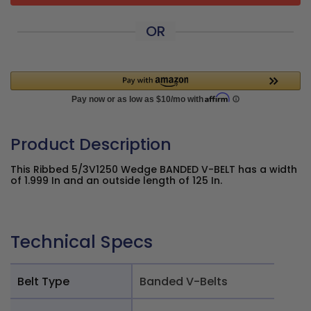
OR
Product Description
This Ribbed 5/3V1250 Wedge BANDED V-BELT has a width
of 1.999 In and an outside length of 125 In.
Technical Specs
Belt Type
Banded V-Belts