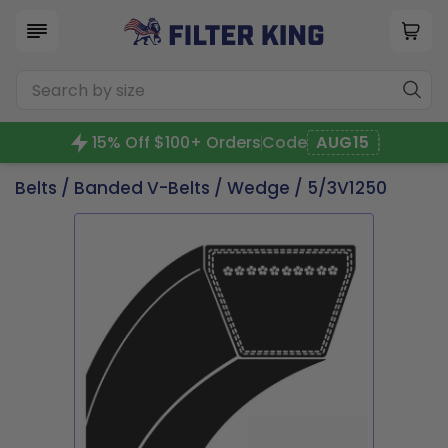
15% Off $100+ Orders
Code
AUG15
Belts
/
Banded V-Belts
/
Wedge
/ 5/3V1250