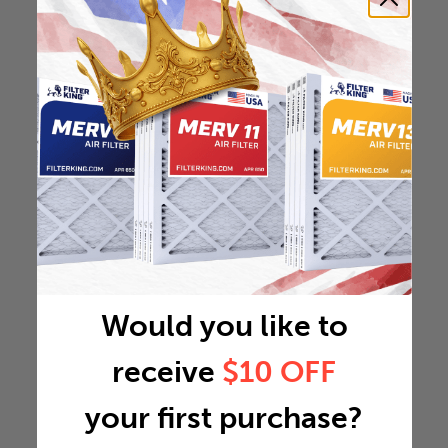
Would you like to
receive
$10 OFF
your first purchase?