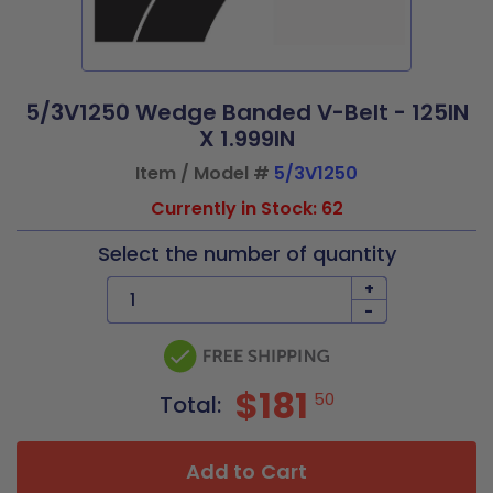
5/3V1250 Wedge Banded V-Belt - 125IN
X 1.999IN
Item / Model #
5/3V1250
Currently in Stock: 62
Select the number of quantity
+
-
$181
50
Total:
Add to Cart