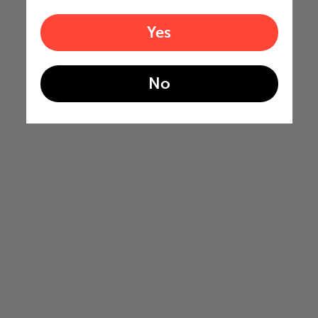
Yes
No